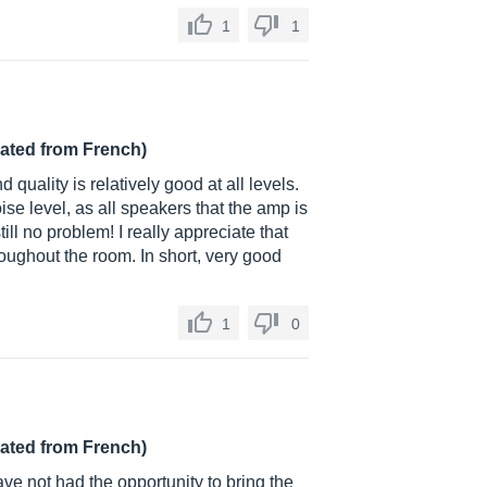
1
1
lated from French)
d quality is relatively good at all levels.
oise level, as all speakers that the amp is
ill no problem! I really appreciate that
roughout the room. In short, very good
1
0
lated from French)
ave not had the opportunity to bring the