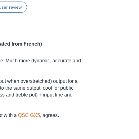
user review
lated from French)
ce: Much more dynamic, accurate and
 out when overstretched) output for a
 the same output; cool for public
s and treble pot) + input line and
ot with a
QSC GX5
, agrees.