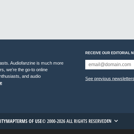
RECEIVE OUR EDITORIAL 
iasts. Audiofanzine is much more
s, we're the go-to online
thusiasts, and audio
See previous newsletter
e
TITYMAP
TERMS OF USE
© 2000-2026 ALL RIGHTS RESERVED
EN