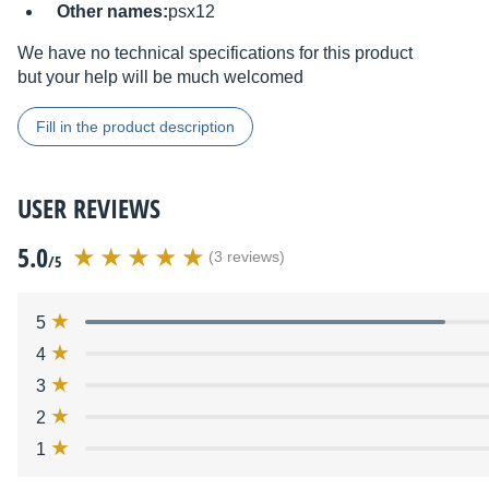
Other names:
psx12
We have no technical specifications for this product
but your help will be much welcomed
Fill in the product description
USER REVIEWS
5.0
(3 reviews)
/5
5
4
3
2
1