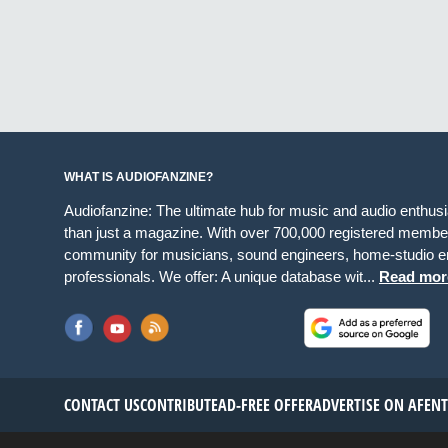
WHAT IS AUDIOFANZINE?
Audiofanzine: The ultimate hub for music and audio enthus
than just a magazine. With over 700,000 registered member
community for musicians, sound engineers, home-studio en
professionals. We offer: A unique database wit...
Read mor
CONTACT US
CONTRIBUTE
AD-FREE OFFER
ADVERTISE ON AF
EN