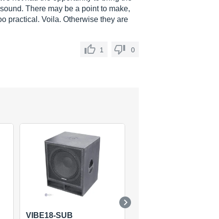
 sound. There may be a point to make,
 too practical. Voila. Otherwise they are
1
0
VIBE18-SUB
TSX12