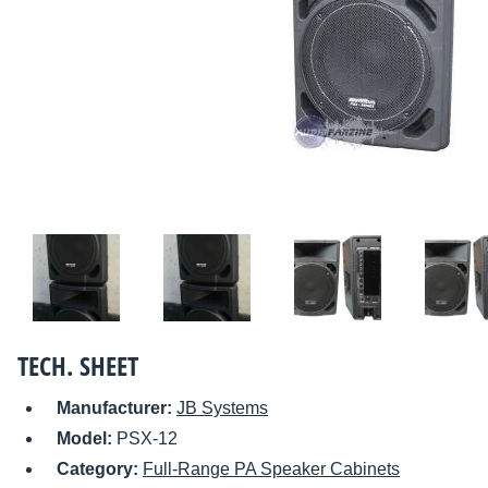
TECH. SHEET
Manufacturer:
JB Systems
Model:
PSX-12
Category:
Full-Range PA Speaker Cabinets