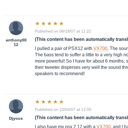
Published on 06/18/07 at 11:22
(This content has been automatically trans
anthony00
12
I pulled a pair of PSX12 with
VX700
. The soun
The bass tend to suffer a little to a very high n
more powerful! So I have for about 6 months, st
their tweeter disperses very well the sound th
speakers to recommend!
Published on 10/04/07 at 12:05
(This content has been automatically trans
Djyous
I also have my psx 2 12 with a
VX700
, and I h