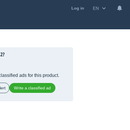
EN
Log in
12?
lassified ads for this product.
ert
Write a classified ad