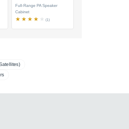
Full-Range PA Speaker
Full-Range PA Speaker
Cabinet
Cabinet
(1)
(0)
atellites)
rs