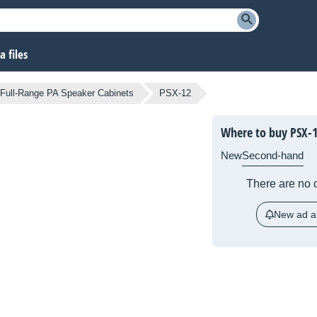
 files
Full-Range PA Speaker Cabinets
PSX-12
Where to buy PSX-
New
Second-hand
There are no c
New ad al