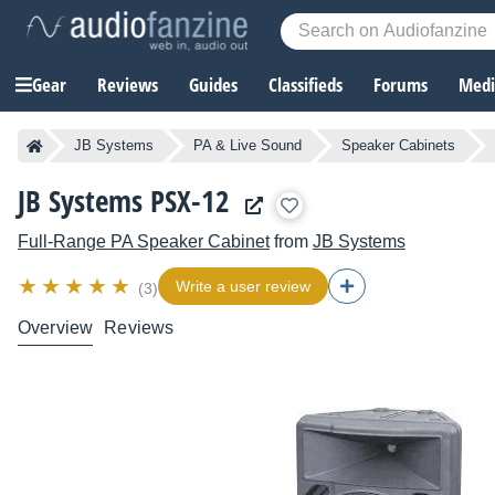
Gear
Reviews
Guides
Classifieds
Forums
Media
JB Systems
PA & Live Sound
Speaker Cabinets
JB Systems PSX-12
Full-Range PA Speaker Cabinet
from
JB Systems
Write a user review
(3)
Overview
Reviews