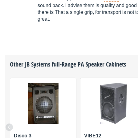
sound back. I advise them is quality and good
there is That a single grip, for transport is not
great.
Other
JB Systems
full-Range PA Speaker Cabinets
Disco 3
VIBE12