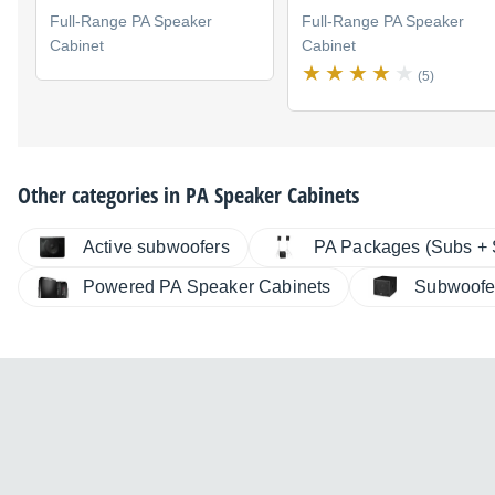
Full-Range PA Speaker
Full-Range PA Speaker
Cabinet
Cabinet
(5)
Other categories in
PA Speaker Cabinets
Active subwoofers
PA Packages (Subs + S
Powered PA Speaker Cabinets
Subwoofe