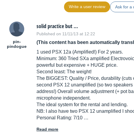
Write a user review
Ask for a 
solid practice but ...
Published on 11/11/13 at 12:22
pin-
(This content has been automatically trans
pindogue
1 used PSX 12a (Amplified!) For 2 years.
Minimum: 360 Tried SXa amplified Electrovoi
powerful but expensive + HUGE price.
Second least: The weight!
The BIGGEST: Quality / Price, durability (cuts
second PSX 12 unamplified (so two speakers to
address!) Overall volume adjustment (+ pot bas
microphone independent.
The ideal system for the rental and lending.
NB: I also have two PSX 12 unamplified I sho
Personal Rating: 7/10 …
Read more