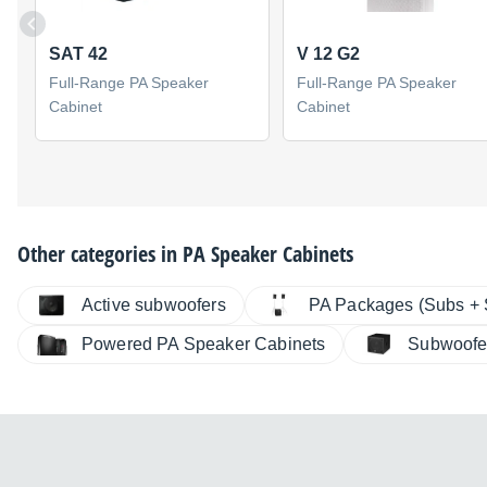
SAT 42
V 12 G2
Full-Range PA Speaker
Full-Range PA Speaker
Cabinet
Cabinet
Other categories in
PA Speaker Cabinets
Active subwoofers
PA Packages (Subs + S
Powered PA Speaker Cabinets
Subwoofe