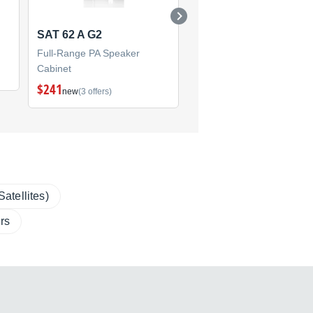
SAT 62 A G2
PRO 8
Full-Range PA Speaker
Full-Range PA Speaker
Cabinet
Cabinet
$241
new
(3 offers)
atellites)
rs