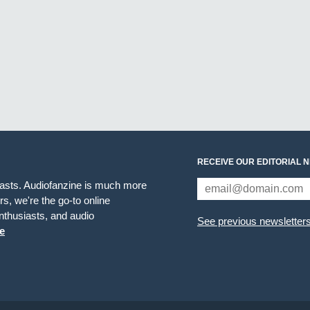
RECEIVE OUR EDITORIAL 
iasts. Audiofanzine is much more
s, we're the go-to online
thusiasts, and audio
See previous newsletter
e