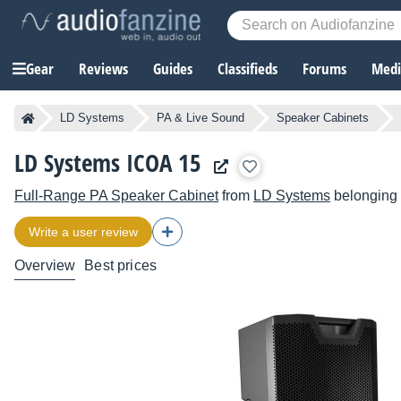
Gear
Reviews
Guides
Classifieds
Forums
Media
LD Systems
PA & Live Sound
Speaker Cabinets
LD Systems ICOA 15
Full-Range PA Speaker Cabinet
from
LD Systems
belonging 
Write a user review
Overview
Best prices