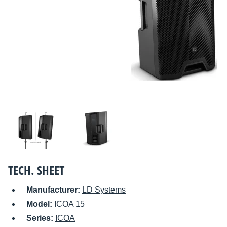
TECH. SHEET
Manufacturer:
LD Systems
Model:
ICOA 15
Series:
ICOA