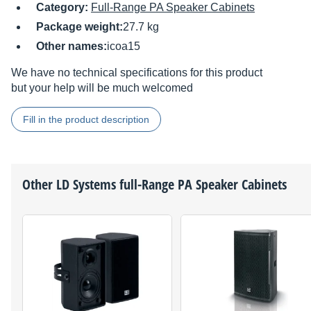
Category:
Full-Range PA Speaker Cabinets
Package weight:
27.7 kg
Other names:
icoa15
We have no technical specifications for this product
but your help will be much welcomed
Fill in the product description
Other
LD Systems
full-Range PA Speaker Cabinets