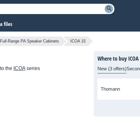
 files
Full-Range PA Speaker Cabinets
ICOA 15
Where to buy ICOA
to the
ICOA
series
New (3 offers)
Secon
Thomann