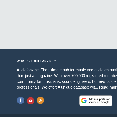
WHAT IS AUDIOFANZINE?
Audiofanzine: The ultimate hub for music and audio enthus
than just a magazine. With over 700,000 registered member
community for musicians, sound engineers, home-studio en
professionals. We offer: A unique database wit...
Read mor