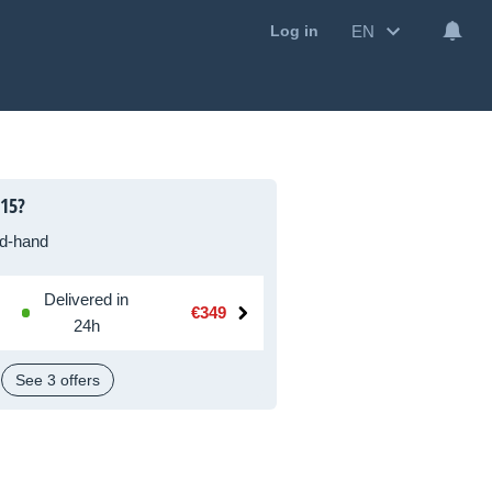
EN
Log in
 15?
d-hand
Delivered in
€349
24h
See 3 offers