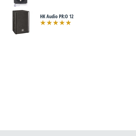
HK Audio PR:O 12