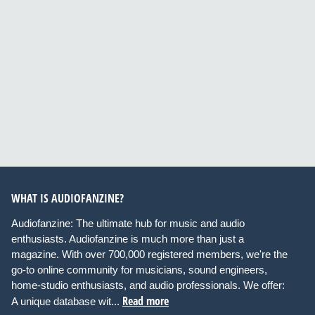
WHAT IS AUDIOFANZINE?
Audiofanzine: The ultimate hub for music and audio
enthusiasts. Audiofanzine is much more than just a
magazine. With over 700,000 registered members, we're the
go-to online community for musicians, sound engineers,
home-studio enthusiasts, and audio professionals. We offer:
Read more
A unique database wit...