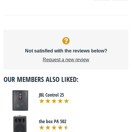
Not satisfied with the reviews below?
Request a new review
OUR MEMBERS ALSO LIKED:
JBL Control 25
the box PA 502