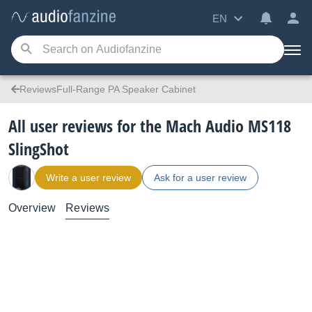
EN
ReviewsFull-Range PA Speaker Cabinet
All user reviews for the Mach Audio MS118
SlingShot
Write a user review
Ask for a user review
Overview
Reviews