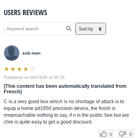
USERS REVIEWS
Sort by
sub-man
Published on 04/24/05 at 09:25
(This content has been automatically translated from
French)
C is a very good box which is no shortage of attack is to
equip a home pd1850 precision device, the finish is
irreproachable nothing to say, if n is the public fare but are
chre is quite easy to get a good discount.
0
0