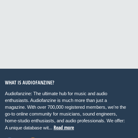
WHAT IS AUDIOFANZINE?
Audiofanzine: The ultimate hub for music and audio
enthusiasts. Audiofanzine is much more than just a
magazine. With over 700,000 registered members, we're the
go-to online community for musicians, sound engineers,
home-studio enthusiasts, and audio professionals. We offer:
Read more
A unique database wit...