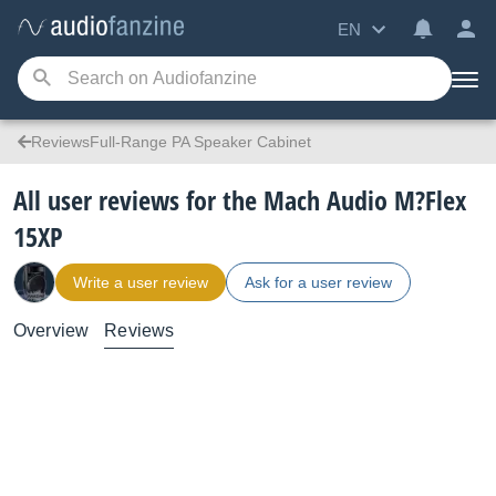
EN
ReviewsFull-Range PA Speaker Cabinet
All user reviews for the Mach Audio M?Flex
15XP
Write a user review
Ask for a user review
Overview
Reviews