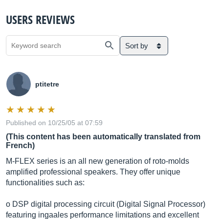
USERS REVIEWS
Sort by
ptitetre
Published on 10/25/05 at 07:59
(This content has been automatically translated from
French)
M-FLEX series is an all new generation of roto-molds
amplified professional speakers. They offer unique
functionalities such as:
o DSP digital processing circuit (Digital Signal Processor)
featuring ingaales performance limitations and excellent