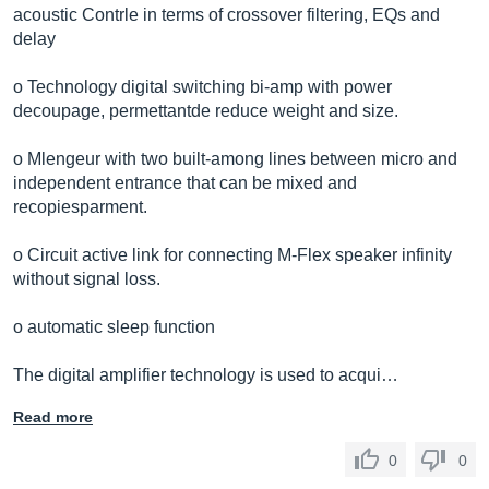
acoustic Contrle in terms of crossover filtering, EQs and
delay
o Technology digital switching bi-amp with power
decoupage, permettantde reduce weight and size.
o Mlengeur with two built-among lines between micro and
independent entrance that can be mixed and
recopiesparment.
o Circuit active link for connecting M-Flex speaker infinity
without signal loss.
o automatic sleep function
The digital amplifier technology is used to acqui…
Read more
0
0