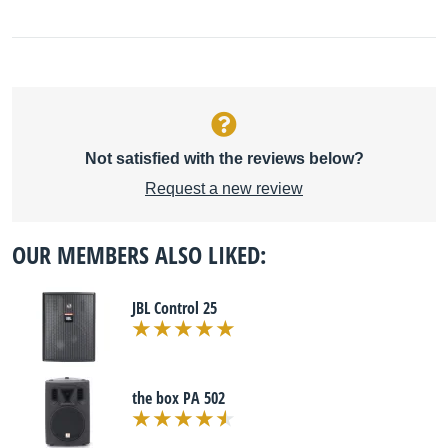
Not satisfied with the reviews below?
Request a new review
OUR MEMBERS ALSO LIKED:
JBL Control 25
the box PA 502