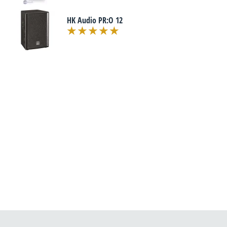
HK Audio PR:O 12