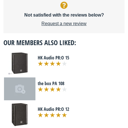
Not satisfied with the reviews below?
Request a new review
OUR MEMBERS ALSO LIKED:
HK Audio PR:O 15
the box PA 108
HK Audio PR:O 12