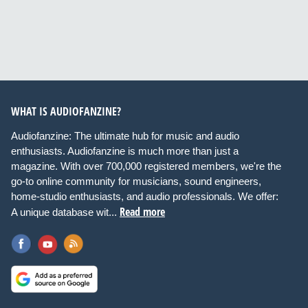
WHAT IS AUDIOFANZINE?
Audiofanzine: The ultimate hub for music and audio
enthusiasts. Audiofanzine is much more than just a
magazine. With over 700,000 registered members, we're the
go-to online community for musicians, sound engineers,
home-studio enthusiasts, and audio professionals. We offer:
Read more
A unique database wit...