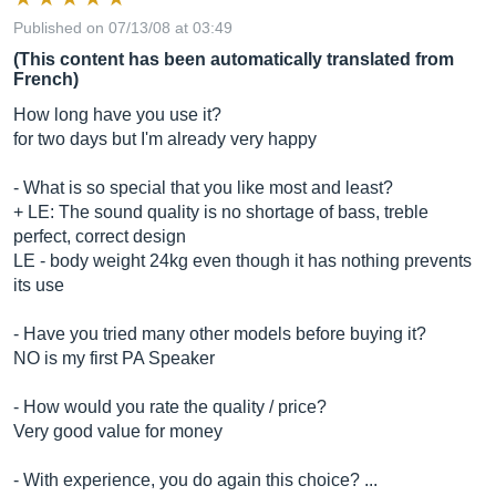
Published on 07/13/08 at 03:49
(This content has been automatically translated from
French)
How long have you use it?
for two days but I'm already very happy
- What is so special that you like most and least?
+ LE: The sound quality is no shortage of bass, treble
perfect, correct design
LE - body weight 24kg even though it has nothing prevents
its use
- Have you tried many other models before buying it?
NO is my first PA Speaker
- How would you rate the quality / price?
Very good value for money
- With experience, you do again this choice? ...