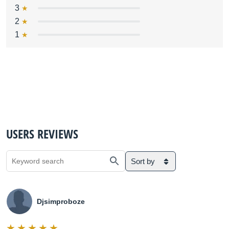
3
2
1
USERS REVIEWS
Sort by
Djsimproboze