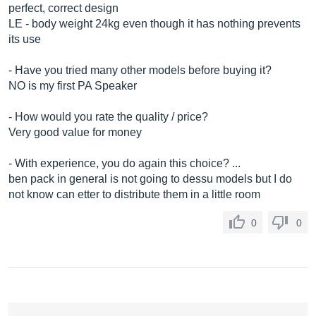
perfect, correct design
LE - body weight 24kg even though it has nothing prevents
its use
- Have you tried many other models before buying it?
NO is my first PA Speaker
- How would you rate the quality / price?
Very good value for money
- With experience, you do again this choice? ...
ben pack in general is not going to dessu models but I do
not know can etter to distribute them in a little room
0
0