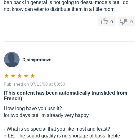
ben pack in general is not going to dessu models but I do
not know can etter to distribute them in a little room
0
0
Djsimproboze
Published on 07/13/08 at 03:50
(This content has been automatically translated from
French)
How long have you use it?
for two days but I'm already very happy
- What is so special that you like most and least?
+ LE: The sound quality is no shortage of bass, treble