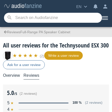
EN
ReviewsFull-Range PA Speaker Cabinet
All user reviews for the Technysound ESX 300
Write a user review
(2)
Ask for a user review
Overview
Reviews
5.0
/5
(2 reviews)
5
100 %
(2 reviews)
4