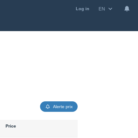
EN
Log in
Alerte prix
Price