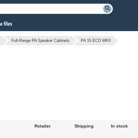
 files
s
Full-Range PA Speaker Cabinets
PA 15 ECO MKII
Retailer
Shipping
In stock