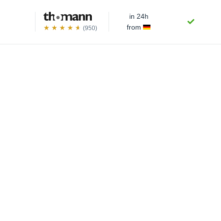
in 24h
from
(950)