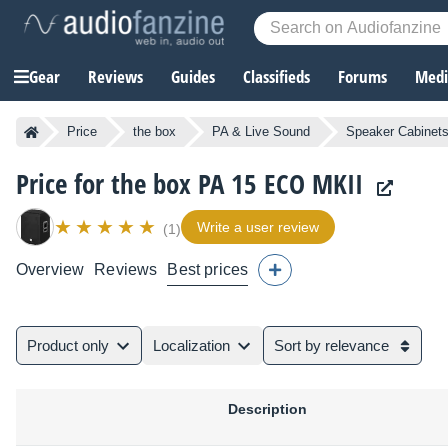
Gear
Reviews
Guides
Classifieds
Forums
Media
Price
the box
PA & Live Sound
Speaker Cabinet
Price for the box PA 15 ECO MKII
Write a user review
(1)
Overview
Reviews
Best prices
Product only
Localization
Sort by relevance
Description