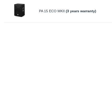
PA 15 ECO MKII
(3 years warranty)