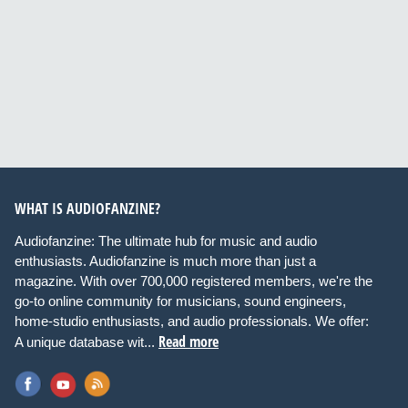
WHAT IS AUDIOFANZINE?
Audiofanzine: The ultimate hub for music and audio
enthusiasts. Audiofanzine is much more than just a
magazine. With over 700,000 registered members, we're the
go-to online community for musicians, sound engineers,
home-studio enthusiasts, and audio professionals. We offer:
Read more
A unique database wit...