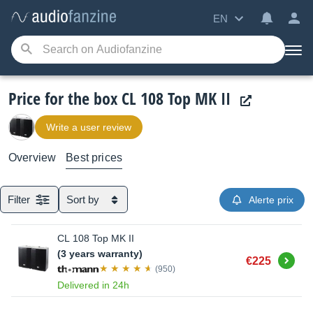
EN
Price for the box CL 108 Top MK II
Write a user review
Overview
Best prices
Filter
Sort by
Alerte prix
CL 108 Top MK II
(3 years warranty)
Buy
€225
(950)
Delivered in 24h