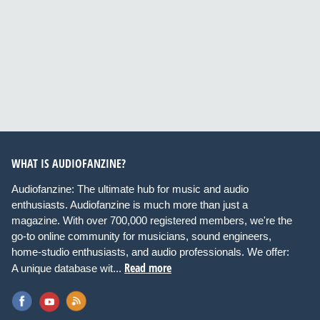
WHAT IS AUDIOFANZINE?
Audiofanzine: The ultimate hub for music and audio
enthusiasts. Audiofanzine is much more than just a
magazine. With over 700,000 registered members, we're the
go-to online community for musicians, sound engineers,
home-studio enthusiasts, and audio professionals. We offer:
Read more
A unique database wit...