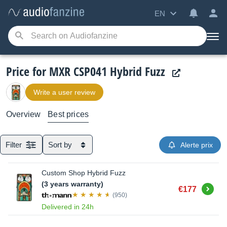
EN
Price for MXR CSP041 Hybrid Fuzz
Write a user review
Overview
Best prices
Filter
Sort by
Alerte prix
Custom Shop Hybrid Fuzz
(3 years warranty)
Buy
€177
(950)
Delivered in 24h