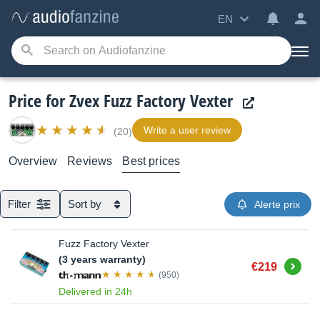
EN
Price for Zvex Fuzz Factory Vexter
Write a user review
(20)
Overview
Reviews
Best prices
Filter
Sort by
Alerte prix
Fuzz Factory Vexter
(3 years warranty)
Buy
€219
(950)
Delivered in 24h