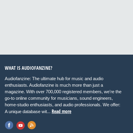
WHAT IS AUDIOFANZINE?
Audiofanzine: The ultimate hub for music and audio
enthusiasts. Audiofanzine is much more than just a
magazine. With over 700,000 registered members, we're the
go-to online community for musicians, sound engineers,
home-studio enthusiasts, and audio professionals. We offer:
Read more
A unique database wit...