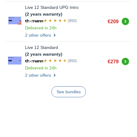
Live 12 Standard UPG Intro
(2 years warranty)
Buy
(950)
€209
Delivered in 24h
2 other offers
Live 12 Standard
(2 years warranty)
Buy
(950)
€279
Delivered in 24h
2 other offers
See bundles