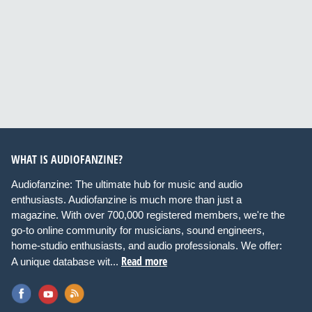
WHAT IS AUDIOFANZINE?
Audiofanzine: The ultimate hub for music and audio
enthusiasts. Audiofanzine is much more than just a
magazine. With over 700,000 registered members, we're the
go-to online community for musicians, sound engineers,
home-studio enthusiasts, and audio professionals. We offer:
Read more
A unique database wit...