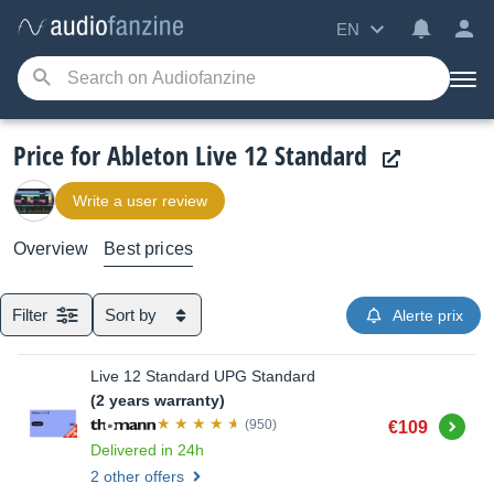
EN
Price for Ableton Live 12 Standard
Write a user review
Overview
Best prices
Filter
Sort by
Alerte prix
Live 12 Standard UPG Standard
(2 years warranty)
Buy
(950)
€109
Delivered in 24h
2 other offers