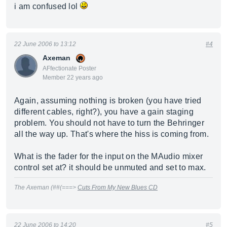
i am confused lol
22 June 2006 to 13:12
#4
Axeman
AFfectionate Poster
Member 22 years ago
Again, assuming nothing is broken (you have tried
different cables, right?), you have a gain staging
problem. You should not have to turn the Behringer
all the way up. That's where the hiss is coming from.
What is the fader for the input on the MAudio mixer
control set at? it should be unmuted and set to max.
The Axeman (##(===>
Cuts From My New Blues CD
22 June 2006 to 14:20
#5