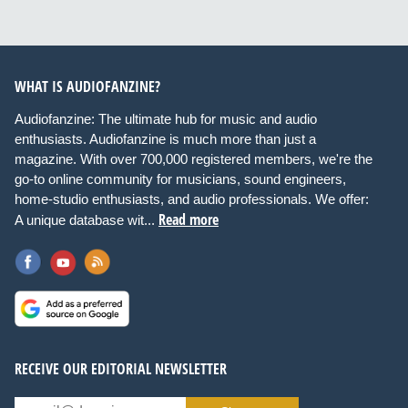
WHAT IS AUDIOFANZINE?
Audiofanzine: The ultimate hub for music and audio
enthusiasts. Audiofanzine is much more than just a
magazine. With over 700,000 registered members, we're the
go-to online community for musicians, sound engineers,
home-studio enthusiasts, and audio professionals. We offer:
Read more
A unique database wit...
RECEIVE OUR EDITORIAL NEWSLETTER