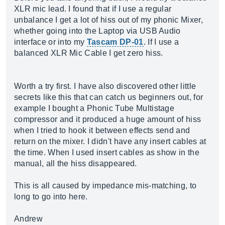
XLR mic lead. I found that if I use a regular
unbalance I get a lot of hiss out of my phonic Mixer,
whether going into the Laptop via USB Audio
interface or into my
Tascam DP-01
. If I use a
balanced XLR Mic Cable I get zero hiss.
Worth a try first. I have also discovered other little
secrets like this that can catch us beginners out, for
example I bought a Phonic Tube Multistage
compressor and it produced a huge amount of hiss
when I tried to hook it between effects send and
return on the mixer. I didn't have any insert cables at
the time. When I used insert cables as show in the
manual, all the hiss disappeared.
This is all caused by impedance mis-matching, to
long to go into here.
Andrew