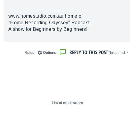
_____________________________
www.homestudio.com.au
home of
"Home Recording Odyssey" Podcast
A show for Beginners by Beginners!
REPLY TO THIS POST
Rules
Options
< Thread list
List of moderators