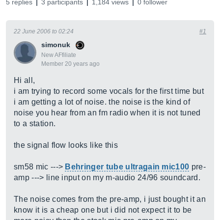
5 replies
3 participants
1,184 views
0 follower
22 June 2006 to 02:24
#1
simonuk
New AFfiliate
Member 20 years ago
Hi all,
i am trying to record some vocals for the first time but
i am getting a lot of noise. the noise is the kind of
noise you hear from an fm radio when it is not tuned
to a station.
the signal flow looks like this
sm58 mic --->
Behringer tube ultragain mic100
pre-
amp ---> line input on my m-audio 24/96 soundcard.
The noise comes from the pre-amp, i just bought it an
know it is a cheap one but i did not expect it to be