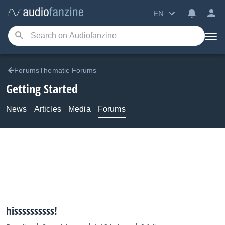
EN
ForumsThematic Forums
Getting Started
News
Articles
Media
Forums
hissssssssss!