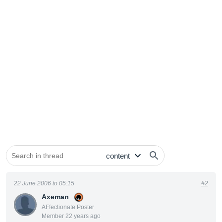
22 June 2006 to 05:15
#2
Axeman
AFfectionate Poster
Member 22 years ago