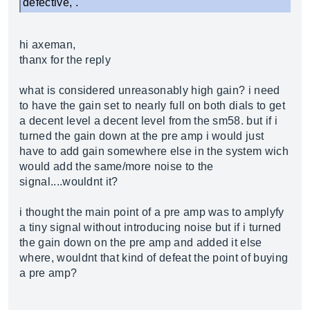
defective, .
hi axeman,
thanx for the reply
what is considered unreasonably high gain? i need
to have the gain set to nearly full on both dials to get
a decent level a decent level from the sm58. but if i
turned the gain down at the pre amp i would just
have to add gain somewhere else in the system wich
would add the same/more noise to the
signal....wouldnt it?
i thought the main point of a pre amp was to amplyfy
a tiny signal without introducing noise but if i turned
the gain down on the pre amp and added it else
where, wouldnt that kind of defeat the point of buying
a pre amp?