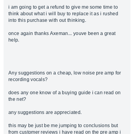
i am going to get a refund to give me some time to
think about what i will buy to replace it as i rushed
into this purchase with out thinking.
once again thanks Axeman... youve been a great
help.
Any suggestions on a cheap, low noise pre amp for
recording vocals?
does any one know of a buying guide i can read on
the net?
any suggestions are appreciated.
this may be just be me jumping to conclusions but
from customer reviews i have read on the pre amp i