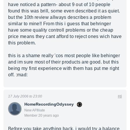
have noticed a pattern- about 9 out of 10 people
found this was brill, some even described it as quiet.
but the 10th review allways describes a problem
similar to mine!! From this i guess that behringer
have some quality controll problems or the cheap
price means they cant afford to reject ones wich have
this problem.
this is a shame really 'cos most people like behinger
and im sure most of their products are good. but this
being my first experience with them has put me right
off. :mad:
17 July 2006 to 23:00
#6
HomeRecordingOdyssey
New AFfiliate
Member 20 years ago
Before you take anything back, i would try a balance