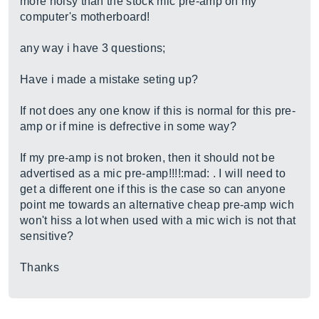
more noisy than the stock mic pre-amp on my
computer's motherboard!
any way i have 3 questions;
Have i made a mistake seting up?
If not does any one know if this is normal for this pre-
amp or if mine is defrective in some way?
If my pre-amp is not broken, then it should not be
advertised as a mic pre-amp!!!!:mad: . I will need to
get a different one if this is the case so can anyone
point me towards an alternative cheap pre-amp wich
won't hiss a lot when used with a mic wich is not that
sensitive?
Thanks