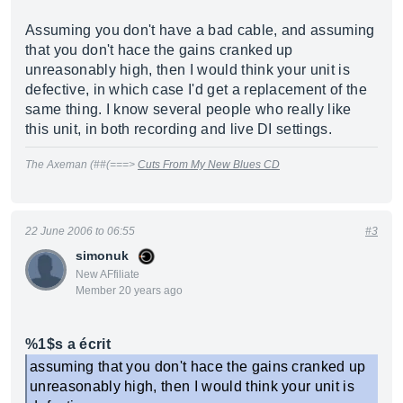
Assuming you don't have a bad cable, and assuming
that you don't hace the gains cranked up
unreasonably high, then I would think your unit is
defective, in which case I'd get a replacement of the
same thing. I know several people who really like
this unit, in both recording and live DI settings.
The Axeman (##(===>
Cuts From My New Blues CD
22 June 2006 to 06:55
#3
simonuk
New AFfiliate
Member 20 years ago
%1$s a écrit
assuming that you don't hace the gains cranked up
unreasonably high, then I would think your unit is