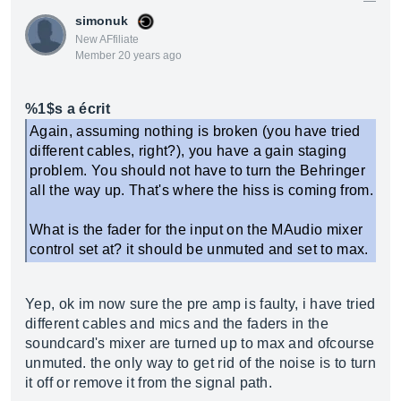
simonuk
New AFfiliate
Member 20 years ago
%1$s a écrit
Again, assuming nothing is broken (you have tried
different cables, right?), you have a gain staging
problem. You should not have to turn the Behringer
all the way up. That's where the hiss is coming from.
What is the fader for the input on the MAudio mixer
control set at? it should be unmuted and set to max.
Yep, ok im now sure the pre amp is faulty, i have tried
different cables and mics and the faders in the
soundcard's mixer are turned up to max and ofcourse
unmuted. the only way to get rid of the noise is to turn
it off or remove it from the signal path.