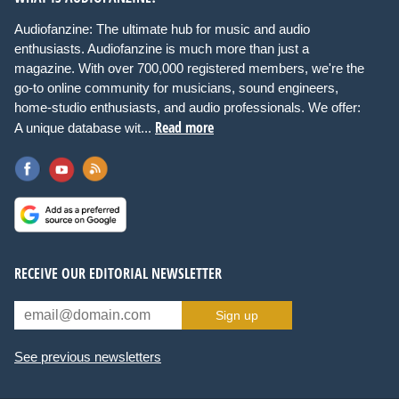
Audiofanzine: The ultimate hub for music and audio
enthusiasts. Audiofanzine is much more than just a
magazine. With over 700,000 registered members, we're the
go-to online community for musicians, sound engineers,
home-studio enthusiasts, and audio professionals. We offer:
Read more
A unique database wit...
RECEIVE OUR EDITORIAL NEWSLETTER
Sign up
See previous newsletters