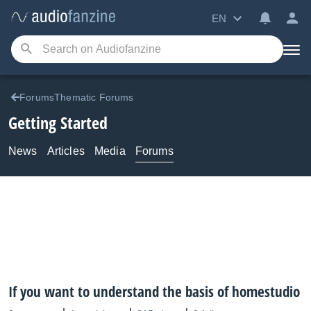
EN
ForumsThematic Forums
Getting Started
News
Articles
Media
Forums
If you want to understand the basis of homestudio