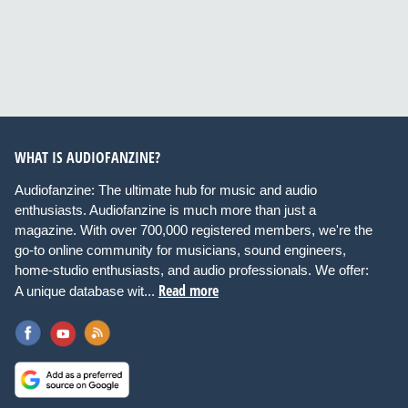
WHAT IS AUDIOFANZINE?
Audiofanzine: The ultimate hub for music and audio
enthusiasts. Audiofanzine is much more than just a
magazine. With over 700,000 registered members, we're the
go-to online community for musicians, sound engineers,
home-studio enthusiasts, and audio professionals. We offer:
Read more
A unique database wit...