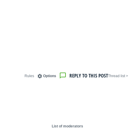
REPLY TO THIS POST
Rules
Options
< Thread list
List of moderators