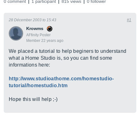
0 comment
1 participant
815 views
0 follower
28 Décember 2003 to 15:43
#1
Krowms
AFfinity Poster
Member 22 years ago
We placed a tutorial to help beginers to understand
what a Home Studio is, so you can find some
informations here:
http://www.studioathome.com/homestudio-
tutorial/homestudio.htm
Hope this will help ;-)