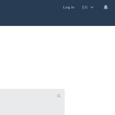
EN
Log in
#1