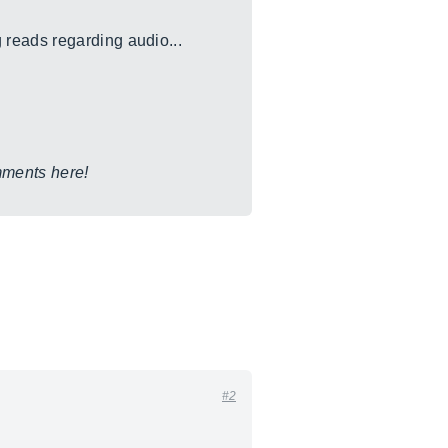
 reads regarding audio...
omments here!
#2