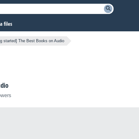
 files
ng started] The Best Books on Audio
udio
lowers