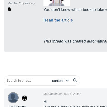
Member 23 years ago
You don't know which book to take w
Read the article
This thread was created automaticall
06 September 2013 to 22:00
Hi