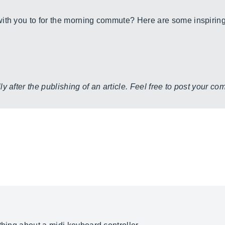
ith you to for the morning commute? Here are some inspiring
y after the publishing of an article. Feel free to post your c