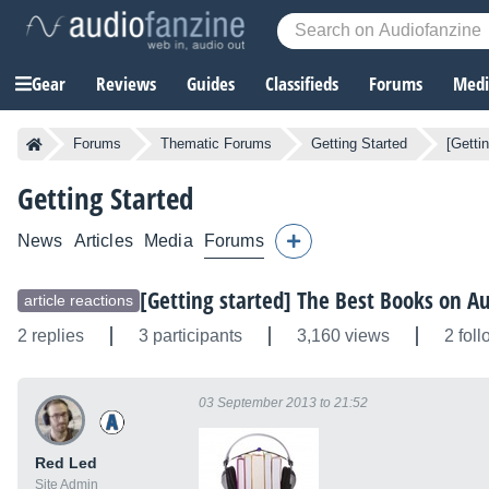
Gear
Reviews
Guides
Classifieds
Forums
Media
Forums
Thematic Forums
Getting Started
[Getti
Getting Started
News
Articles
Media
Forums
[Getting started] The Best Books on A
article reactions
2 replies
3 participants
3,160 views
2 fol
03 September 2013 to 21:52
Red Led
Site Admin