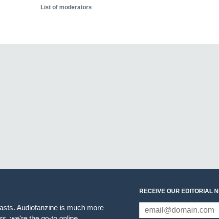
List of moderators
RECEIVE OUR EDITORIAL 
iasts. Audiofanzine is much more
s, we're the go-to online