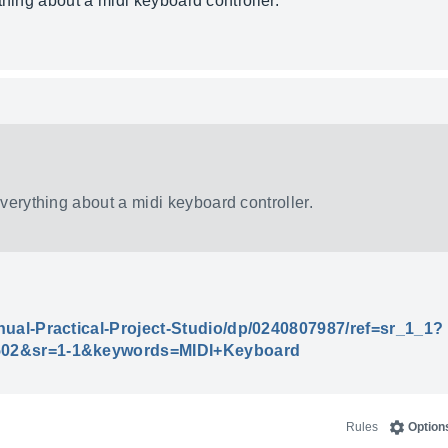
thing about a midi keyboard controller.
everything about a midi keyboard controller.
ual-Practical-Project-Studio/dp/0240807987/ref=sr_1_1?
02&sr=1-1&keywords=MIDI+Keyboard
Rules
Option