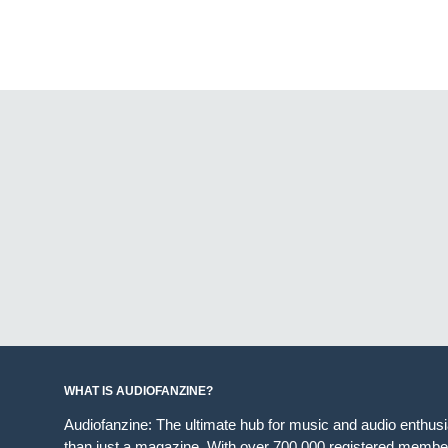
WHAT IS AUDIOFANZINE?
Audiofanzine: The ultimate hub for music and audio enthus
than just a magazine. With over 700,000 registered member