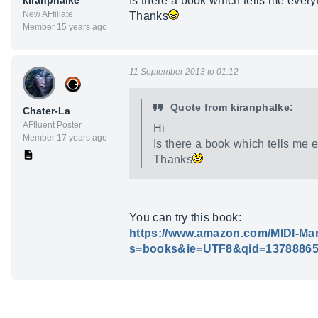
kiranphalke
Is there a book which tells me every
New AFfiliate
Thanks
Member 15 years ago
11 September 2013 to 01:12
Quote from kiranphalke:
Chater-La
AFfluent Poster
Hi
Member 17 years ago
Is there a book which tells me 
Thanks
You can try this book:
https://www.amazon.com/MIDI-Man
s=books&ie=UTF8&qid=13788865