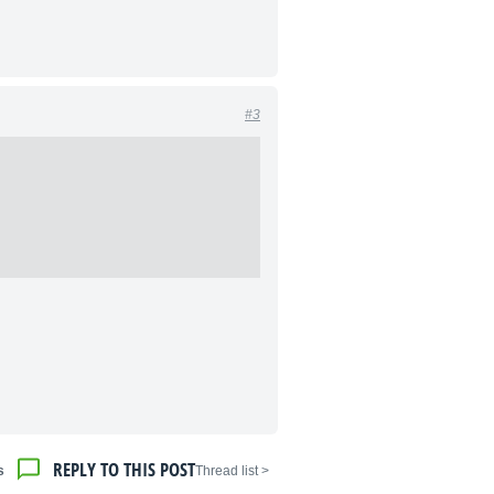
#3
REPLY TO THIS POST
s
< Thread list