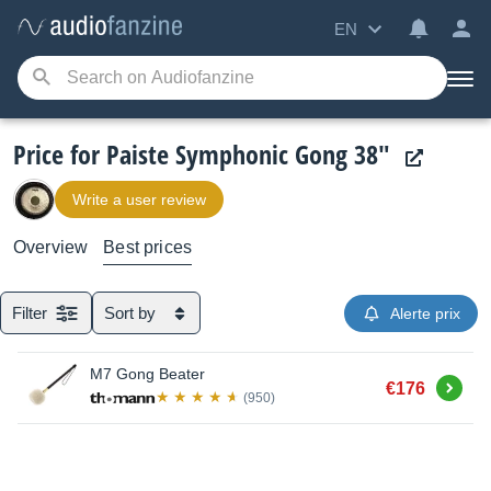
EN
Price for Paiste Symphonic Gong 38"
Write a user review
Overview
Best prices
Filter
Sort by
Alerte prix
M7 Gong Beater
Buy
€176
(950)