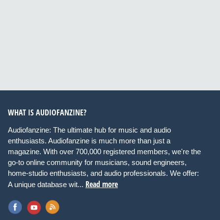
WHAT IS AUDIOFANZINE?
Audiofanzine: The ultimate hub for music and audio
enthusiasts. Audiofanzine is much more than just a
magazine. With over 700,000 registered members, we're the
go-to online community for musicians, sound engineers,
home-studio enthusiasts, and audio professionals. We offer:
Read more
A unique database wit...