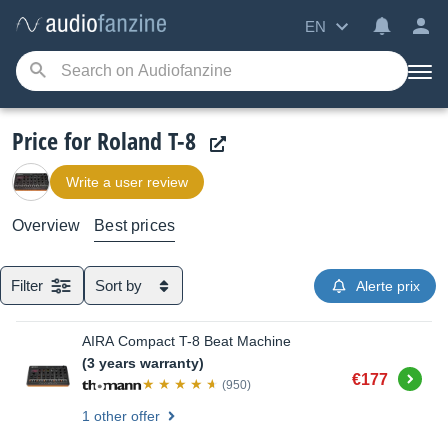
EN
Price for Roland T-8
Write a user review
Overview
Best prices
Filter
Sort by
Alerte prix
AIRA Compact T-8 Beat Machine
(3 years warranty)
Buy
€177
(950)
1 other offer