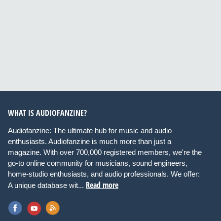
WHAT IS AUDIOFANZINE?
Audiofanzine: The ultimate hub for music and audio
enthusiasts. Audiofanzine is much more than just a
magazine. With over 700,000 registered members, we're the
go-to online community for musicians, sound engineers,
home-studio enthusiasts, and audio professionals. We offer:
Read more
A unique database wit...