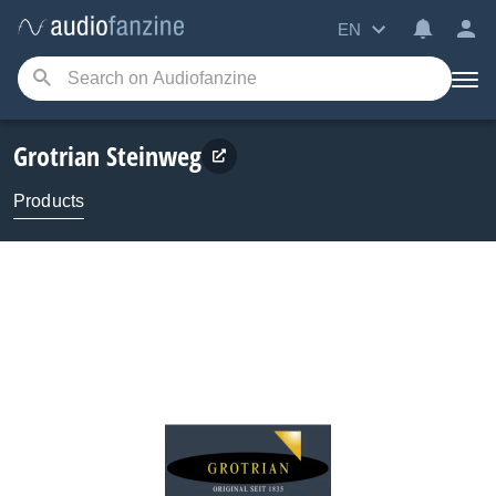
EN
Grotrian Steinweg
Products