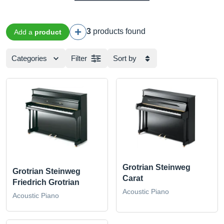
3
products found
Add a
product
Categories
Filter
Sort by
Grotrian Steinweg
Grotrian Steinweg
Carat
Friedrich Grotrian
Acoustic Piano
Acoustic Piano