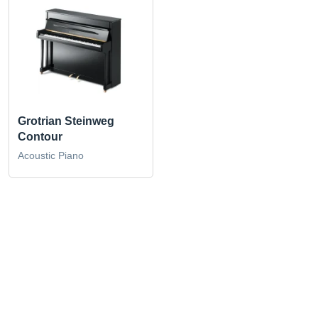
Grotrian Steinweg
Contour
Acoustic Piano