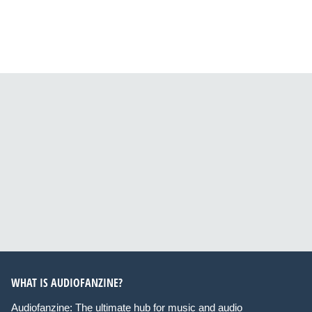
WHAT IS AUDIOFANZINE?
Audiofanzine: The ultimate hub for music and audio