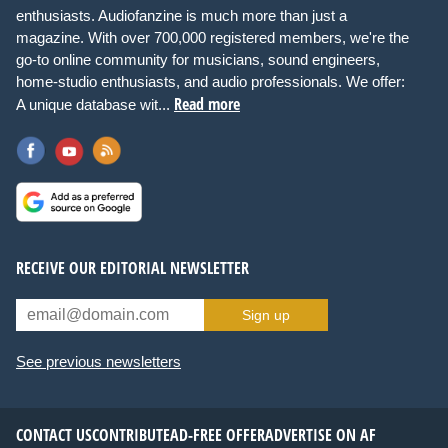
enthusiasts. Audiofanzine is much more than just a
magazine. With over 700,000 registered members, we're the
go-to online community for musicians, sound engineers,
home-studio enthusiasts, and audio professionals. We offer:
Read more
A unique database wit...
RECEIVE OUR EDITORIAL NEWSLETTER
Sign up
See previous newsletters
CONTACT US
CONTRIBUTE
AD-FREE OFFER
ADVERTISE ON AF