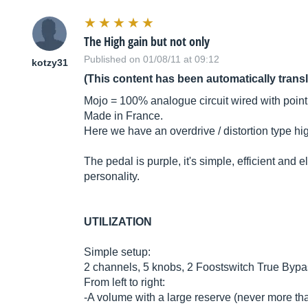
The High gain but not only
Published on 01/08/11 at 09:12
kotzy31
(This content has been automatically trans
Mojo = 100% analogue circuit wired with point 
Made in France.
Here we have an overdrive / distortion type hi
The pedal is purple, it's simple, efficient and 
personality.
UTILIZATION
Simple setup:
2 channels, 5 knobs, 2 Foostswitch True Bypa
From left to right:
-A volume with a large reserve (never more tha