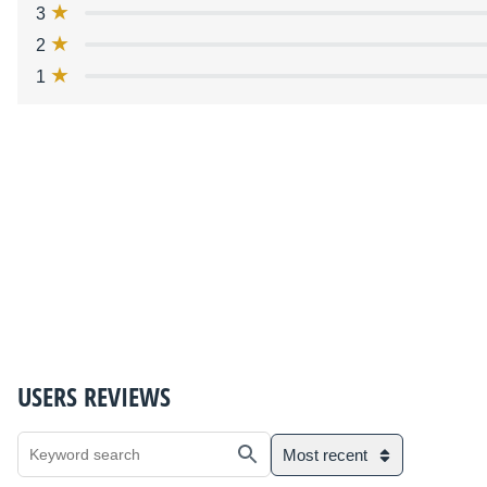
3
2
1
USERS REVIEWS
Most recent