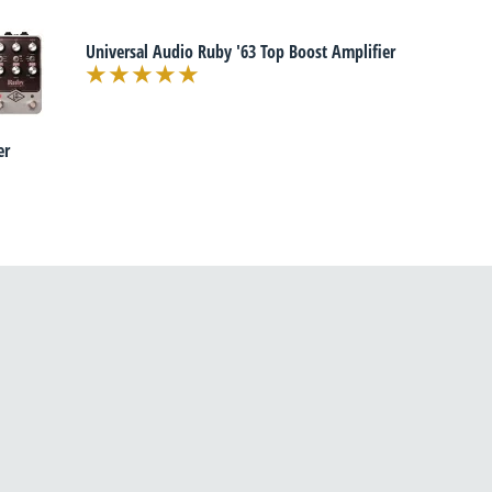
Universal Audio Ruby '63 Top Boost Amplifier
er