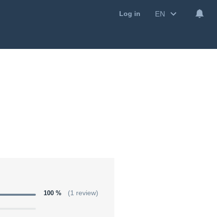
EN
Log in
100 %
(1 review)