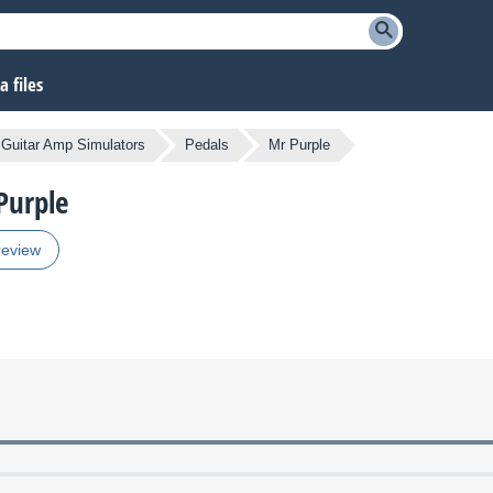
 files
Guitar Amp Simulators
Pedals
Mr Purple
Purple
review