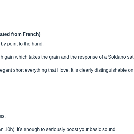
lated from French)
by point to the hand.
gh gain which takes the grain and the response of a Soldano sat
elegant short everything that I love. It is clearly distinguishable
ss.
n 10h). It's enough to seriously boost your basic sound.