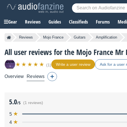
Gear
Reviews
Guides
Classifieds
Forums
Media
Reviews
Mojo France
Guitars
Amplification
All user reviews for the Mojo France Mr 
Write a user review
Ask for a user 
(1)
Overview
Reviews
5.0
/5
(1 reviews)
5
4