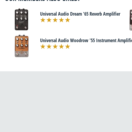
Universal Audio Dream '65 Reverb Amplifier
Universal Audio Woodrow '55 Instrument Amplifi