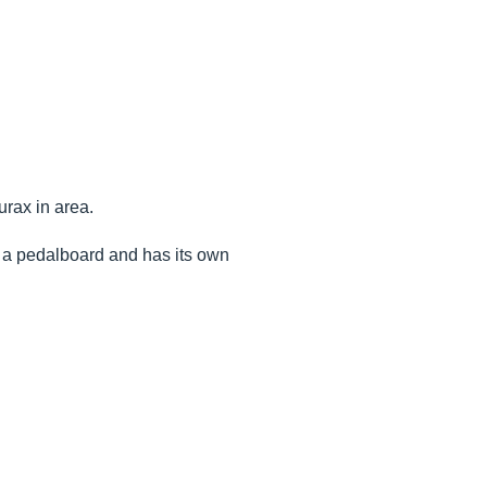
urax in area.
 on a pedalboard and has its own