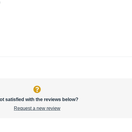
m
ot satisfied with the reviews below?
Request a new review