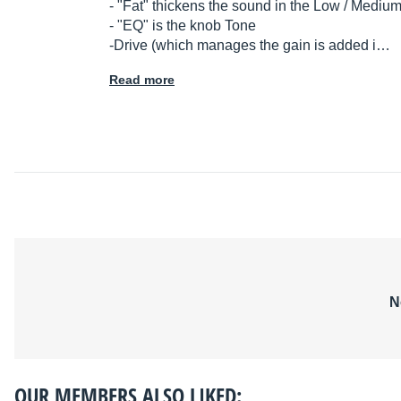
- "Fat" thickens the sound in the Low / Mediu
- "EQ" is the knob Tone
-Drive (which manages the gain is added i…
Read more
N
OUR MEMBERS ALSO LIKED: