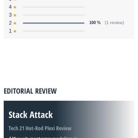
4
3
2
100 %
(1 review)
1
EDITORIAL REVIEW
Stack Attack
Tech 21 Hot-Rod Plexi Review