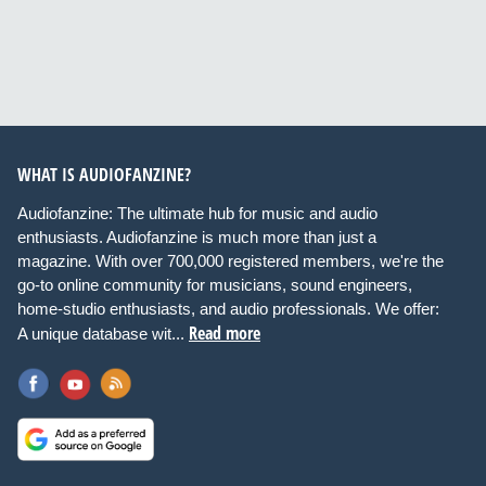
WHAT IS AUDIOFANZINE?
Audiofanzine: The ultimate hub for music and audio
enthusiasts. Audiofanzine is much more than just a
magazine. With over 700,000 registered members, we're the
go-to online community for musicians, sound engineers,
home-studio enthusiasts, and audio professionals. We offer:
Read more
A unique database wit...