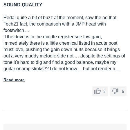
SOUND QUALITY
Pedal quite a bit of buzz at the moment, saw the ad that
Tech21 fact, the comparison with a JMP head with
footswitch ...
if the drive is in the middle register see low gain,
immediately there is a little chemical listed in acute post
must love, pushing the gain down hurts because it brings
out a very muddy melodic side not .. . despite the settings of
tone it's hard to dig and find a good balance, maybe my
guitar or amp stinks?? I do not know ... but not renderin…
Read more
3
5