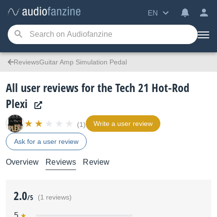
EN
ReviewsGuitar Amp Simulation Pedal
All user reviews for the Tech 21 Hot-Rod
Plexi
Write a user review
(1)
Ask for a user review
Overview
Reviews
Review
2.0
/5
(1 reviews)
5