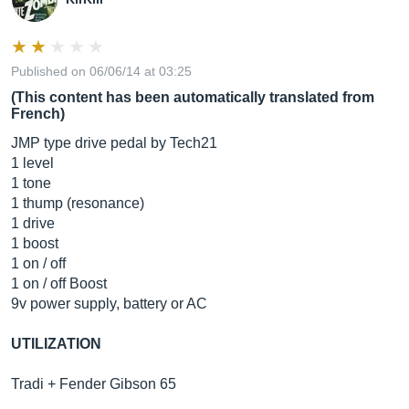
Published on 06/06/14 at 03:25
(This content has been automatically translated from
French)
JMP type drive pedal by Tech21
1 level
1 tone
1 thump (resonance)
1 drive
1 boost
1 on / off
1 on / off Boost
9v power supply, battery or AC
UTILIZATION
Tradi + Fender Gibson 65