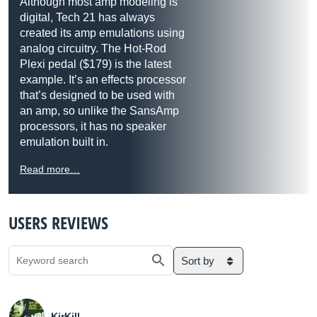
Although most amp modeling is
digital, Tech 21 has always
created its amp emulations using
analog circuitry. The Hot-Rod
Plexi pedal ($179) is the latest
example. It’s an effects processor
that’s designed to be used with
an amp, so unlike the SansAmp
processors, it has no speaker
emulation built in.
Read more…
USERS REVIEWS
Sort by
KirKill