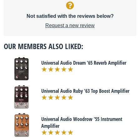
Not satisfied with the reviews below?
Request a new review
OUR MEMBERS ALSO LIKED:
Universal Audio Dream '65 Reverb Amplifier
Universal Audio Ruby '63 Top Boost Amplifier
Universal Audio Woodrow '55 Instrument
Amplifier