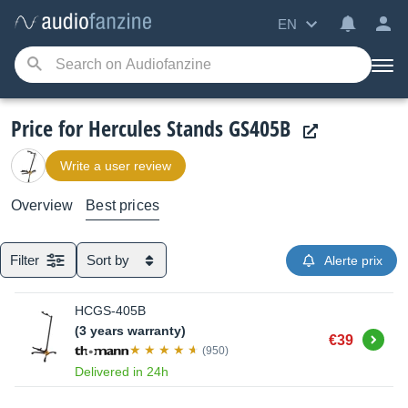
EN
Price for Hercules Stands GS405B
Write a user review
Overview
Best prices
Filter
Sort by
Alerte prix
HCGS-405B
(3 years warranty)
Buy
€39
(950)
Delivered in 24h