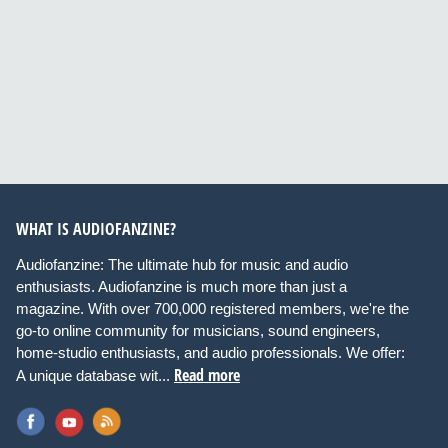
WHAT IS AUDIOFANZINE?
Audiofanzine: The ultimate hub for music and audio
enthusiasts. Audiofanzine is much more than just a
magazine. With over 700,000 registered members, we're the
go-to online community for musicians, sound engineers,
home-studio enthusiasts, and audio professionals. We offer:
Read more
A unique database wit...