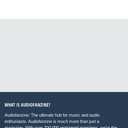
WHAT IS AUDIOFANZINE?
Audiofanzine: The ultimate hub for music and audio
enthusiasts. Audiofanzine is much more than just a
magazine. With over 700,000 registered members, we're the