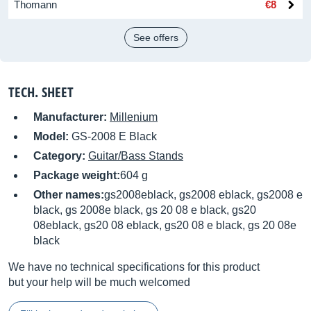
Thomann
€8
See offers
TECH. SHEET
Manufacturer:
Millenium
Model:
GS-2008 E Black
Category:
Guitar/Bass Stands
Package weight:
604 g
Other names:
gs2008eblack, gs2008 eblack, gs2008 e
black, gs 2008e black, gs 20 08 e black, gs20
08eblack, gs20 08 eblack, gs20 08 e black, gs 20 08e
black
We have no technical specifications for this product
but your help will be much welcomed