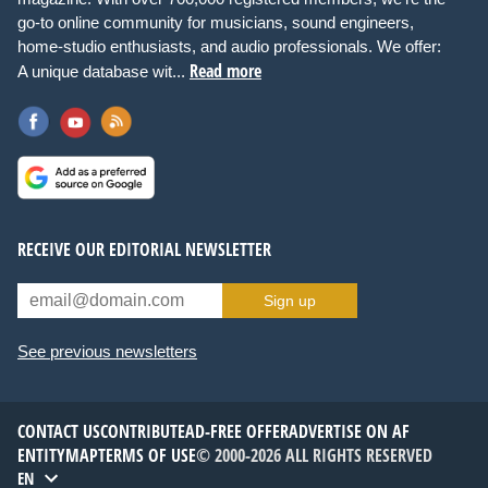
go-to online community for musicians, sound engineers,
home-studio enthusiasts, and audio professionals. We offer:
Read more
A unique database wit...
RECEIVE OUR EDITORIAL NEWSLETTER
Sign up
See previous newsletters
CONTACT US
CONTRIBUTE
AD-FREE OFFER
ADVERTISE ON AF
ENTITYMAP
TERMS OF USE
© 2000-2026 ALL RIGHTS RESERVED
EN