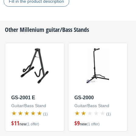
Fill in the product description
Other
Millenium
guitar/Bass Stands
GS-2001 E
GS-2000
Guitar/Bass Stand
Guitar/Bass Stand
(1)
(1)
$11
$9
new
(1 offer)
new
(1 offer)