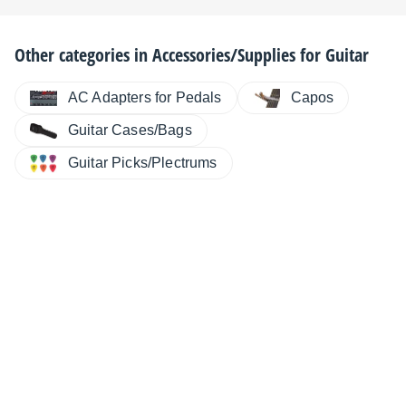
Other categories in
Accessories/Supplies for Guitar
AC Adapters for Pedals
Capos
Guitar Cases/Bags
Guitar Picks/Plectrums