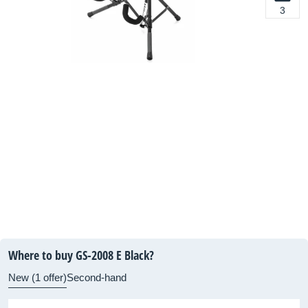
3
Where to buy GS-2008 E Black?
New (1 offer)
Second-hand