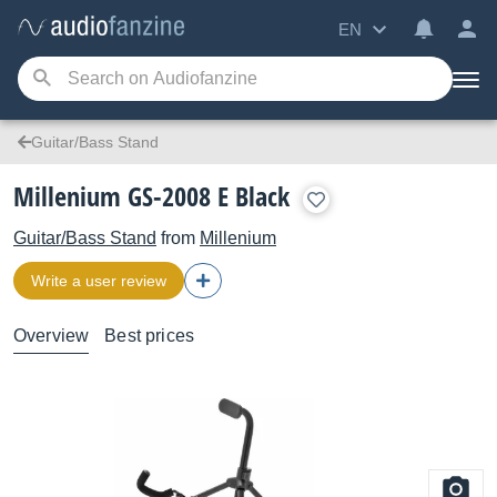
EN
Guitar/Bass Stand
Millenium GS-2008 E Black
Guitar/Bass Stand
from
Millenium
Write a user review
Overview
Best prices