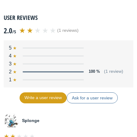
USER REVIEWS
2.0
(1 reviews)
/5
5
4
3
2
100 %
(1 review)
1
Write a user review
Ask for a user review
Splonge