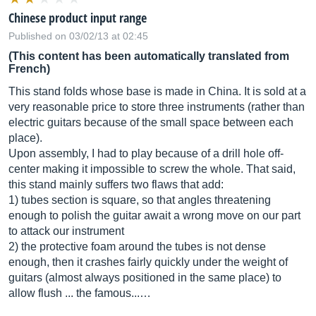
Chinese product input range
Published on 03/02/13 at 02:45
(This content has been automatically translated from
French)
This stand folds whose base is made in China. It is sold at a
very reasonable price to store three instruments (rather than
electric guitars because of the small space between each
place).
Upon assembly, I had to play because of a drill hole off-
center making it impossible to screw the whole. That said,
this stand mainly suffers two flaws that add:
1) tubes section is square, so that angles threatening
enough to polish the guitar await a wrong move on our part
to attack our instrument
2) the protective foam around the tubes is not dense
enough, then it crashes fairly quickly under the weight of
guitars (almost always positioned in the same place) to
allow flush ... the famous...…