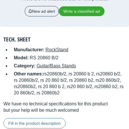
New ad alert
Write a classified ad
TECH. SHEET
Manufacturer:
RockStand
Model:
RS 20860 B/2
Category:
Guitar/Bass Stands
Other names:
rs20860b/2, rs 20860 b 2, rs20860 b/2,
rs 20860b/2, rs 20 860 b/2, rs 20860 b2, rs20 860b/2,
rs20860b2, rs 20 860 b 2, rs20 860 b/2, rs20860 b2, rs
20 860b/2, rs 20860b2
We have no technical specifications for this product
but your help will be much welcomed
Fill in the product description