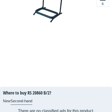
6
Where to buy RS 20860 B/2?
New
Second-hand
There are no classified ads for this product.