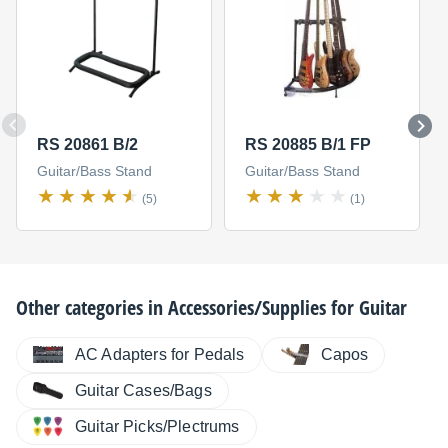
RS 20861 B/2
RS 20885 B/1 FP
Guitar/Bass Stand
Guitar/Bass Stand
(5)
(1)
Other categories in
Accessories/Supplies for Guitar
AC Adapters for Pedals
Capos
Guitar Cases/Bags
Guitar Picks/Plectrums