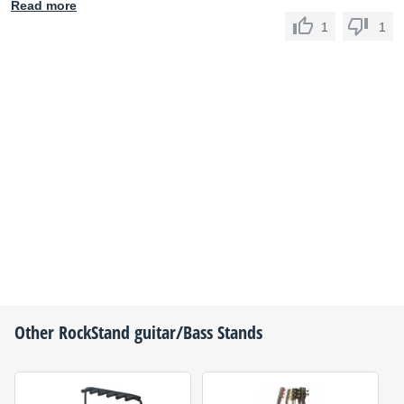
Read more
1
1
Other
RockStand
guitar/Bass Stands