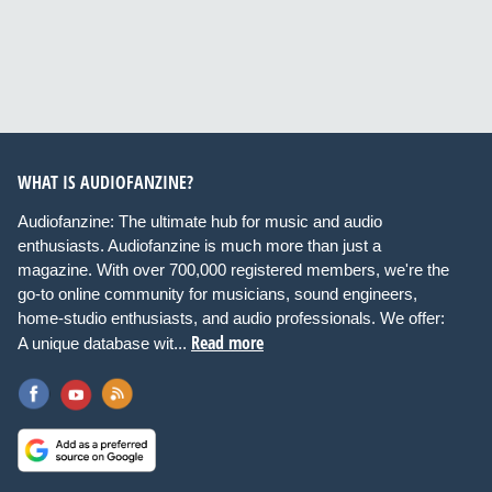
WHAT IS AUDIOFANZINE?
Audiofanzine: The ultimate hub for music and audio
enthusiasts. Audiofanzine is much more than just a
magazine. With over 700,000 registered members, we're the
go-to online community for musicians, sound engineers,
home-studio enthusiasts, and audio professionals. We offer:
Read more
A unique database wit...