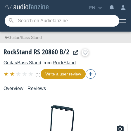
EN
Guitar/Bass Stand
RockStand RS 20860 B/2
Guitar/Bass Stand
from
RockStand
Write a user review
(1)
Overview
Reviews