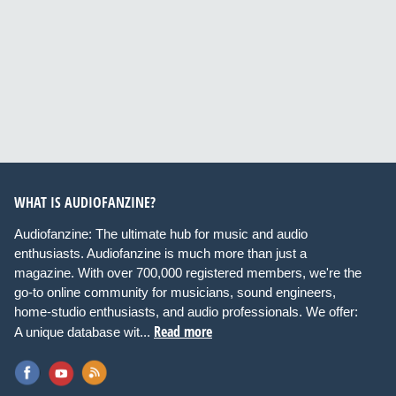
WHAT IS AUDIOFANZINE?
Audiofanzine: The ultimate hub for music and audio
enthusiasts. Audiofanzine is much more than just a
magazine. With over 700,000 registered members, we're the
go-to online community for musicians, sound engineers,
home-studio enthusiasts, and audio professionals. We offer:
Read more
A unique database wit...