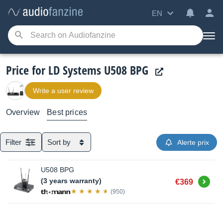
EN
Price for LD Systems U508 BPG
Write a user review
Overview
Best prices
Filter
Sort by
Alerte prix
U508 BPG
Buy
(3 years warranty)
€369
(950)