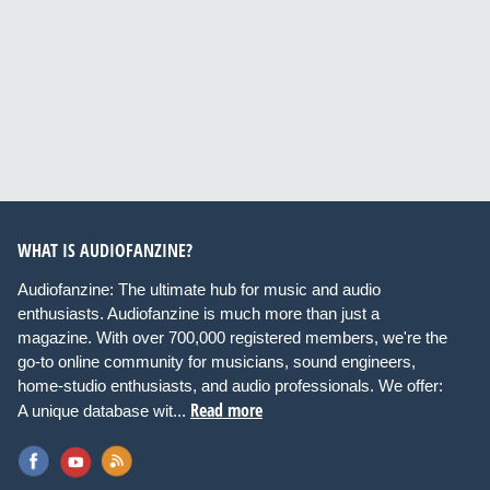
WHAT IS AUDIOFANZINE?
Audiofanzine: The ultimate hub for music and audio
enthusiasts. Audiofanzine is much more than just a
magazine. With over 700,000 registered members, we're the
go-to online community for musicians, sound engineers,
home-studio enthusiasts, and audio professionals. We offer:
Read more
A unique database wit...