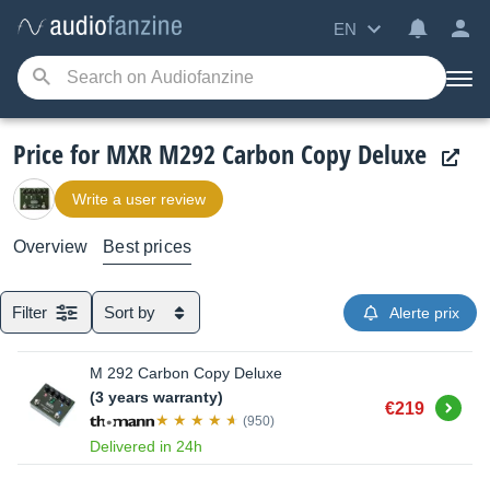
EN
Price for MXR M292 Carbon Copy Deluxe
Write a user review
Overview
Best prices
Filter
Sort by
Alerte prix
M 292 Carbon Copy Deluxe
(3 years warranty)
Buy
€219
(950)
Delivered in 24h