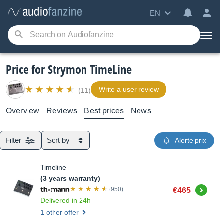
EN
Price for Strymon TimeLine
Write a user review
(11)
Overview
Reviews
Best prices
News
Filter
Sort by
Alerte prix
Timeline
(3 years warranty)
Buy
(950)
€465
Delivered in 24h
1 other offer