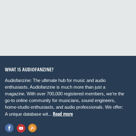
WHAT IS AUDIOFANZINE?
Audiofanzine: The ultimate hub for music and audio
enthusiasts. Audiofanzine is much more than just a
magazine. With over 700,000 registered members, we're the
go-to online community for musicians, sound engineers,
home-studio enthusiasts, and audio professionals. We offer:
Read more
A unique database wit...