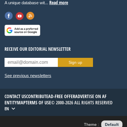
Read more
A unique database wit...
RECEIVE OUR EDITORIAL NEWSLETTER
Sign up
See previous newsletters
CONTACT US
CONTRIBUTE
AD-FREE OFFER
ADVERTISE ON AF
ENTITYMAP
TERMS OF USE
© 2000-2026 ALL RIGHTS RESERVED
EN
Theme :
Default