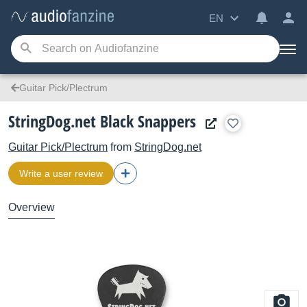
EN
Guitar Pick/Plectrum
StringDog.net Black Snappers
Guitar Pick/Plectrum
from
StringDog.net
Write a user review
Overview