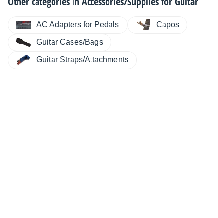
Other categories in
Accessories/Supplies for Guitar
AC Adapters for Pedals
Capos
Guitar Cases/Bags
Guitar Straps/Attachments