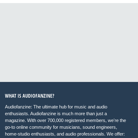
WHAT IS AUDIOFANZINE?
Audiofanzine: The ultimate hub for music and audio
enthusiasts. Audiofanzine is much more than just a
magazine. With over 700,000 registered members, we're the
go-to online community for musicians, sound engineers,
home-studio enthusiasts, and audio professionals. We offer: