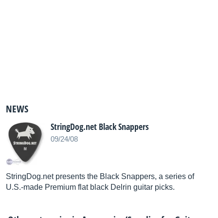
NEWS
StringDog.net Black Snappers
09/24/08
StringDog.net presents the Black Snappers, a series of
U.S.-made Premium flat black Delrin guitar picks.