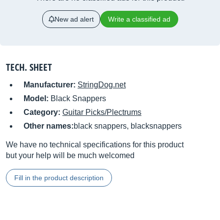
New ad alert
Write a classified ad
TECH. SHEET
Manufacturer:
StringDog.net
Model:
Black Snappers
Category:
Guitar Picks/Plectrums
Other names:
black snappers, blacksnappers
We have no technical specifications for this product
but your help will be much welcomed
Fill in the product description