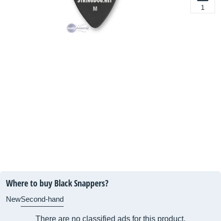
1
Where to buy Black Snappers?
New
Second-hand
There are no classified ads for this product.