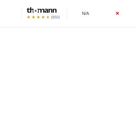
N/A
(950)