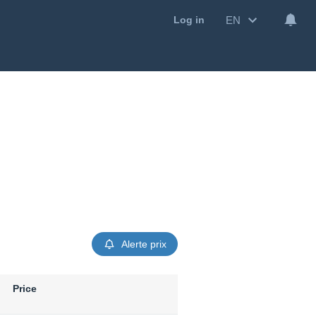
EN
Log in
Alerte prix
Price