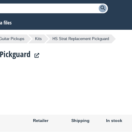
 files
Guitar Pickups
Kits
HS Strat Replacement Pickguard
 Pickguard
Retailer
Shipping
In stock