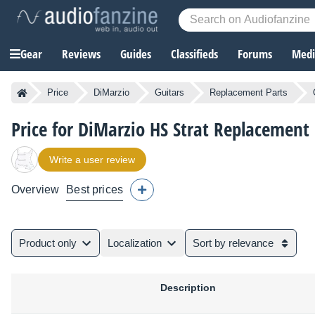
Gear
Reviews
Guides
Classifieds
Forums
Media
Price
DiMarzio
Guitars
Replacement Parts
Price for DiMarzio HS Strat Replacement
Write a user review
Overview
Best prices
Product only
Localization
Sort by relevance
Description