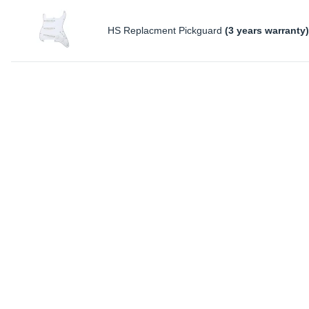
HS Replacment Pickguard
(3 years warranty)