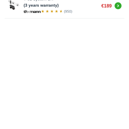
Buy
(3 years warranty)
€189
(950)