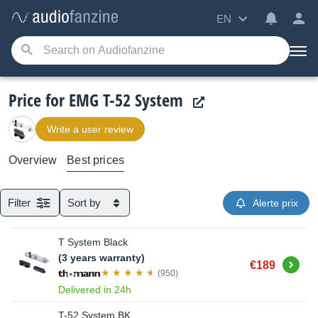
EN
Price for EMG T-52 System
Write a user review
Overview
Best prices
Filter
Sort by
Alerte prix
T System Black
(3 years warranty)
Buy
€189
(950)
Delivered in 24h
T-52 System BK