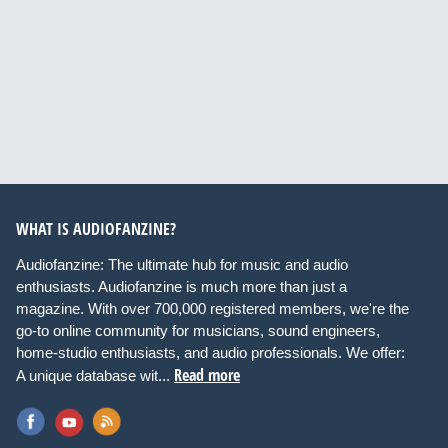
WHAT IS AUDIOFANZINE?
Audiofanzine: The ultimate hub for music and audio
enthusiasts. Audiofanzine is much more than just a
magazine. With over 700,000 registered members, we're the
go-to online community for musicians, sound engineers,
home-studio enthusiasts, and audio professionals. We offer:
Read more
A unique database wit...