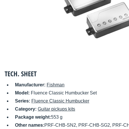
TECH. SHEET
Manufacturer:
Fishman
Model:
Fluence Classic Humbucker Set
Series:
Fluence Classic Humbucker
Category:
Guitar pickups kits
Package weight:
553 g
Other names:
PRF-CHB-SN2, PRF-CHB-SG2, PRF-C