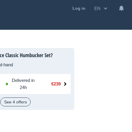
EN
Log in
ce Classic Humbucker Set?
d-hand
Delivered in
€239
24h
See 4 offers