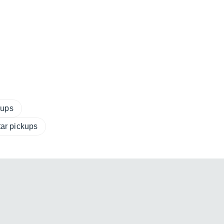
kups
tar pickups