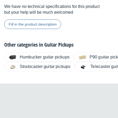
We have no technical specifications for this product
but your help will be much welcomed
Fill in the product description
Other categories in
Guitar Pickups
Humbucker guitar pickups
P90 guitar pic
Stratocaster guitar pickups
Telecaster gui