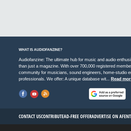
WHAT IS AUDIOFANZINE?
Audiofanzine: The ultimate hub for music and audio enthus
than just a magazine. With over 700,000 registered member
community for musicians, sound engineers, home-studio en
professionals. We offer: A unique database wit...
Read mor
CONTACT US
CONTRIBUTE
AD-FREE OFFER
ADVERTISE ON AF
EN