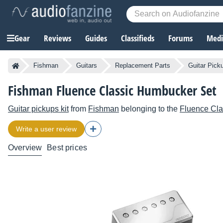
Gear
Reviews
Guides
Classifieds
Forums
Media
Fishman
Guitars
Replacement Parts
Guitar Pick
Fishman Fluence Classic Humbucker Set
Guitar pickups kit
from
Fishman
belonging to the
Fluence Cl
Write a user review
Overview
Best prices