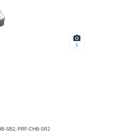
1
HB-SB2, PRF-CHB-SR2