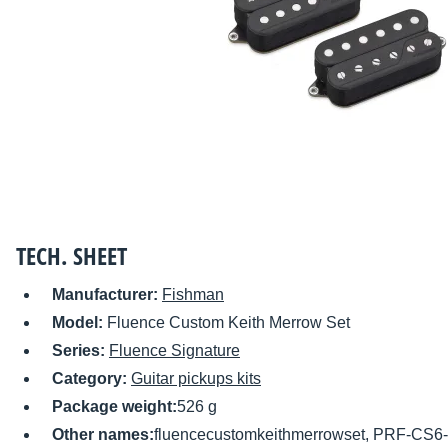
TECH. SHEET
Manufacturer:
Fishman
Model:
Fluence Custom Keith Merrow Set
Series:
Fluence Signature
Category:
Guitar pickups kits
Package weight:
526 g
Other names:
fluencecustomkeithmerrowset, PRF-CS