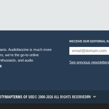
RECEIVE OUR EDITORIAL 
iasts. Audiofanzine is much more
s, we're the go-to online
thusiasts, and audio
See previous newsletter
e
TITYMAP
TERMS OF USE
© 2000-2026 ALL RIGHTS RESERVED
EN