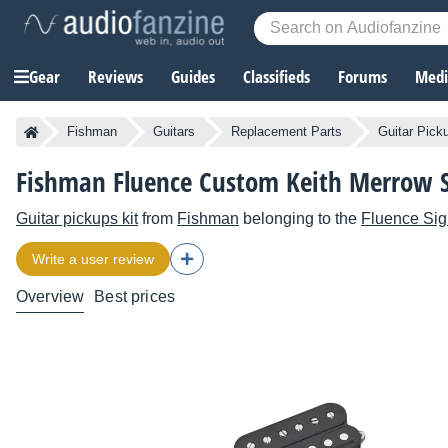
Gear
Reviews
Guides
Classifieds
Forums
Media
Fishman
Guitars
Replacement Parts
Guitar Pick
Fishman Fluence Custom Keith Merrow 
Guitar pickups kit
from
Fishman
belonging to the
Fluence Sig
Write a user review
Overview
Best prices