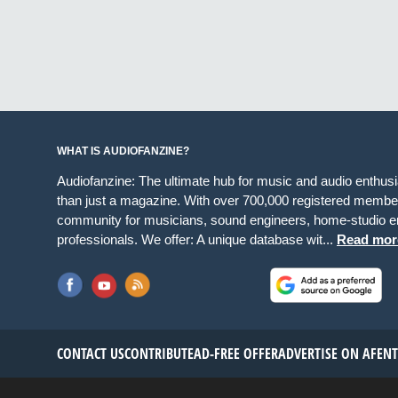
WHAT IS AUDIOFANZINE?
Audiofanzine: The ultimate hub for music and audio enthus
than just a magazine. With over 700,000 registered member
community for musicians, sound engineers, home-studio en
professionals. We offer: A unique database wit...
Read mor
CONTACT US
CONTRIBUTE
AD-FREE OFFER
ADVERTISE ON AF
EN