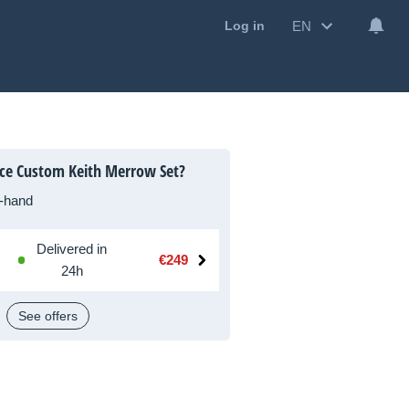
EN
Log in
ce Custom Keith Merrow Set?
-hand
Delivered in
€249
24h
See offers