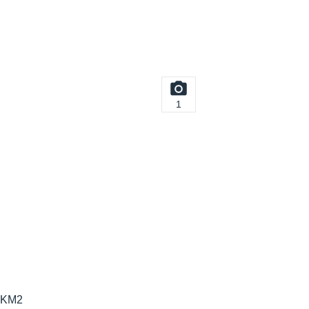
1
6-KM2