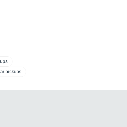
kups
tar pickups