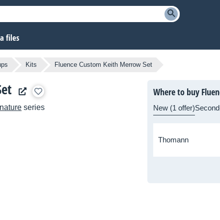
 files
ups
Kits
Fluence Custom Keith Merrow Set
Set
Where to buy Fluen
nature
series
New (1 offer)
Second
Thomann