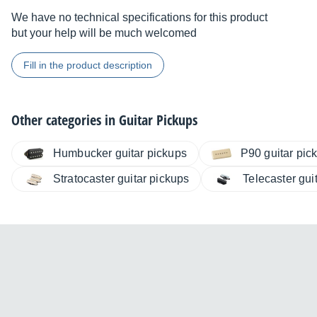
We have no technical specifications for this product
but your help will be much welcomed
Fill in the product description
Other categories in
Guitar Pickups
Humbucker guitar pickups
P90 guitar pic
Stratocaster guitar pickups
Telecaster gui