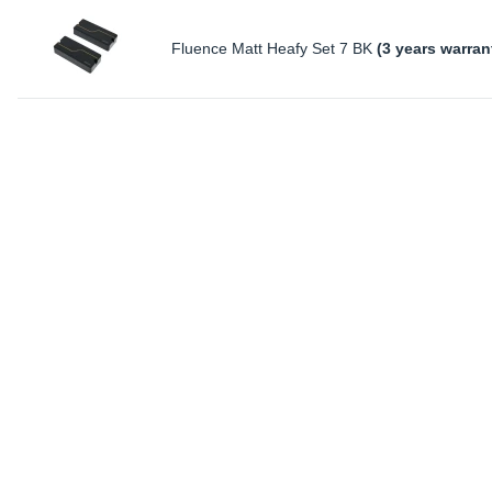
Fluence Matt Heafy Set 7 BK
(3 years warran