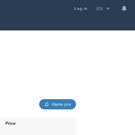
EN
Log in
Alerte prix
Price