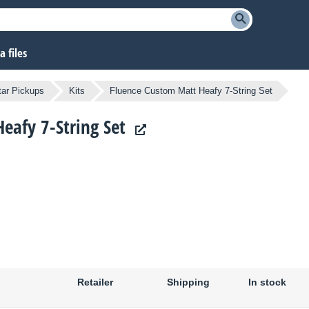
 files
tar Pickups
Kits
Fluence Custom Matt Heafy 7-String Set
eafy 7-String Set
Retailer
Shipping
In stock