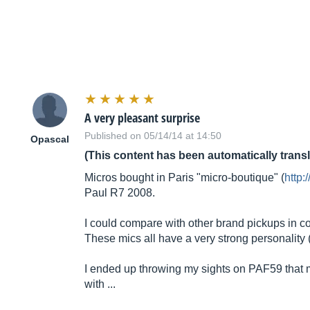
A very pleasant surprise
Published on 05/14/14 at 14:50
Opascal
(This content has been automatically trans
Micros bought in Paris "micro-boutique" (
http:
Paul R7 2008.
I could compare with other brand pickups in co
These mics all have a very strong personality (
I ended up throwing my sights on PAF59 that mat
with ...