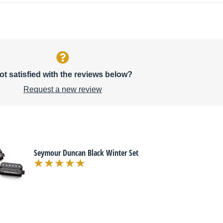
ot satisfied with the reviews below?
Request a new review
Seymour Duncan Black Winter Set