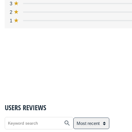
3
2
1
USERS REVIEWS
Most recent