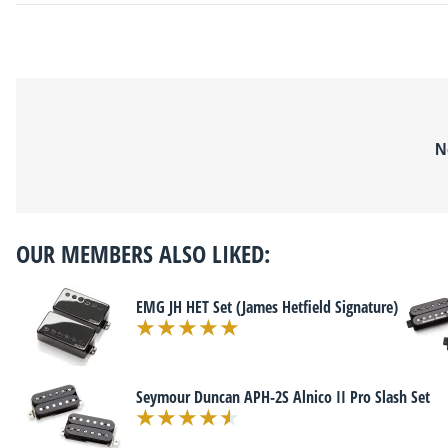
N
OUR MEMBERS ALSO LIKED:
EMG JH HET Set (James Hetfield Signature)
Seymour Duncan APH-2S Alnico II Pro Slash Set