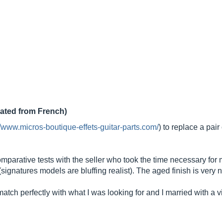
lated from French)
//www.micros-boutique-effets-guitar-parts.com/
) to replace a pai
mparative tests with the seller who took the time necessary for 
signatures models are bluffing realist). The aged finish is very n
ch perfectly with what I was looking for and I married with a vin