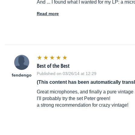
And ... I found what I wanted for my LP: a mi
Read more
Best of the Best
Published on 03/26/14 at 12:29
fendengo
(This content has been automatically trans
Great microphones, and finally a pure vintage s
I'll probably try the set Peter green!
a strong recommendation for crazy vintage!