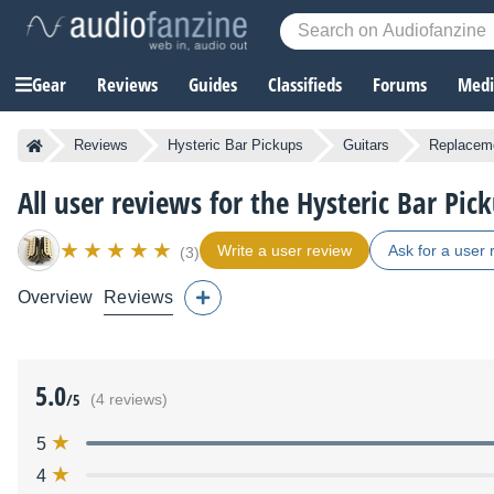
Gear
Reviews
Guides
Classifieds
Forums
Media
Reviews
Hysteric Bar Pickups
Guitars
Replaceme
All user reviews for the Hysteric Bar Pic
Write a user review
Ask for a user 
(3)
Overview
Reviews
5.0
/5
(4 reviews)
5
4