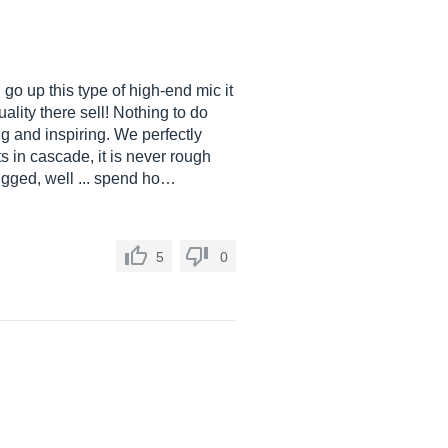
 up this type of high-end mic it
lity there sell! Nothing to do
ng and inspiring. We perfectly
 in cascade, it is never rough
lugged, well ... spend ho…
5
0