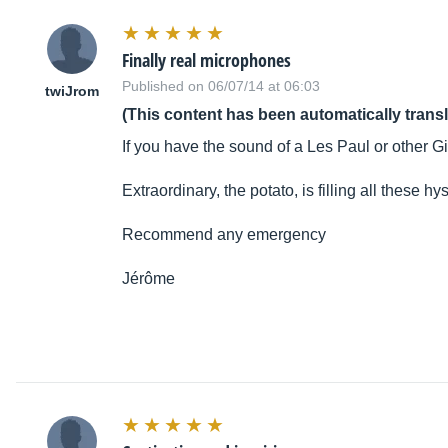
Finally real microphones
Published on 06/07/14 at 06:03
twiJrom
(This content has been automatically trans
If you have the sound of a Les Paul or other Gi
Extraordinary, the potato, is filling all these hy
Recommend any emergency
Jérôme