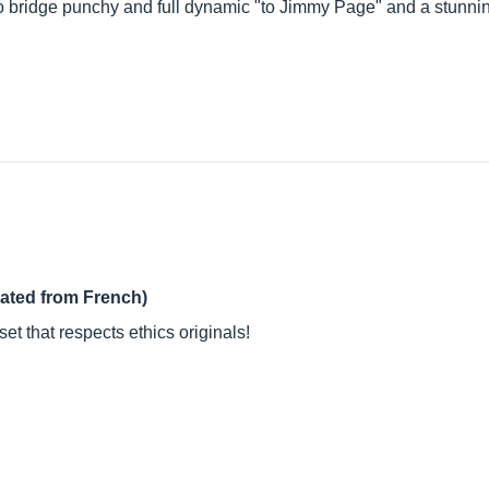
cro bridge punchy and full dynamic "to Jimmy Page" and a stunn
lated from French)
et that respects ethics originals!