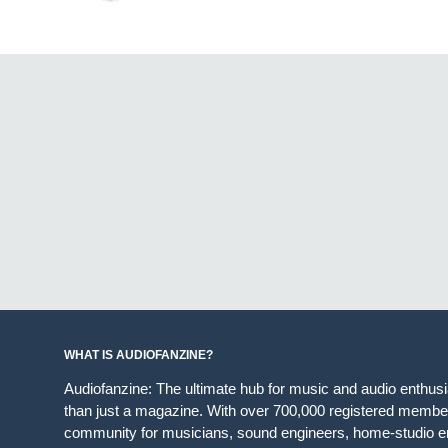
WHAT IS AUDIOFANZINE?
Audiofanzine: The ultimate hub for music and audio enthus
than just a magazine. With over 700,000 registered member
community for musicians, sound engineers, home-studio en