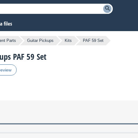
 files
nt Parts
Guitar Pickups
Kits
PAF 59 Set
kups PAF 59 Set
review