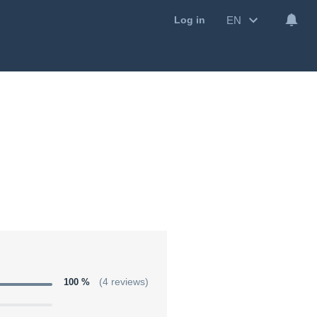
EN
Log in
100 %
(4 reviews)