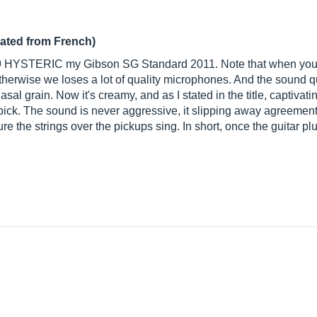
lated from French)
9 HYSTERIC my Gibson SG Standard 2011. Note that when you go
herwise we loses a lot of quality microphones. And the sound qua
l grain. Now it's creamy, and as I stated in the title, captivati
pick. The sound is never aggressive, it slipping away agreements
ure the strings over the pickups sing. In short, once the guitar p