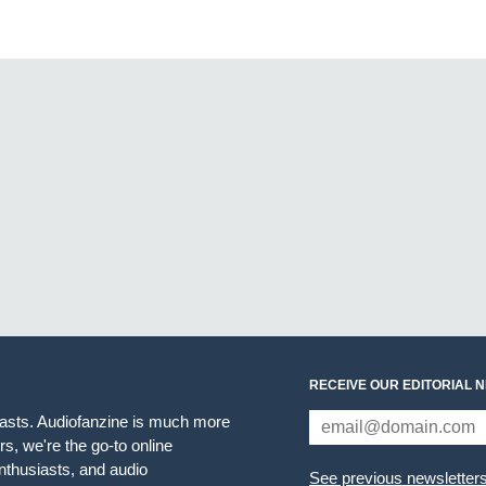
RECEIVE OUR EDITORIAL 
iasts. Audiofanzine is much more
s, we're the go-to online
thusiasts, and audio
See previous newsletter