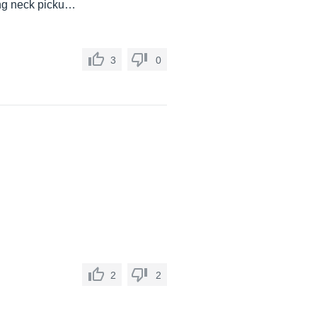
ing neck picku…
3
0
2
2