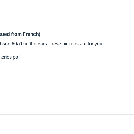
lated from French)
bson 60/70 in the ears, these pickups are for you.
sterics paf