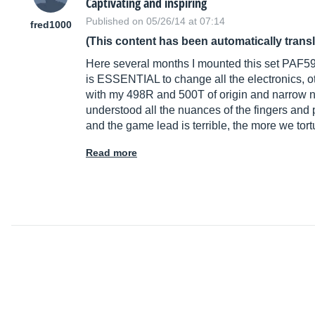
Captivating and inspiring
Published on 05/26/14 at 07:14
fred1000
(This content has been automatically trans
Here several months I mounted this set PAF5
is ESSENTIAL to change all the electronics, ot
with my 498R and 500T of origin and narrow nasa
understood all the nuances of the fingers and 
and the game lead is terrible, the more we tort
Read more