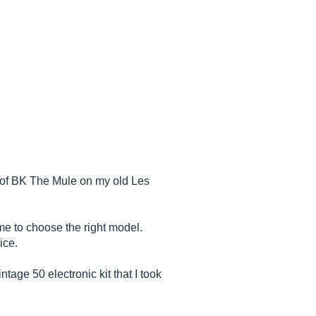
r of BK The Mule on my old Les
me to choose the right model.
ice.
tage 50 electronic kit that I took