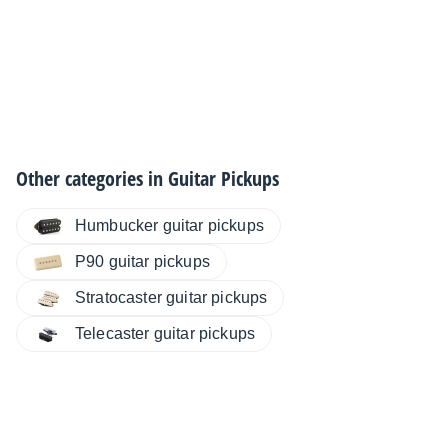
Other categories in
Guitar Pickups
Humbucker guitar pickups
P90 guitar pickups
Stratocaster guitar pickups
Telecaster guitar pickups