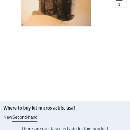
1
Where to buy kit micros actifs, usa?
New
Second-hand
There are no classified ads for this product.