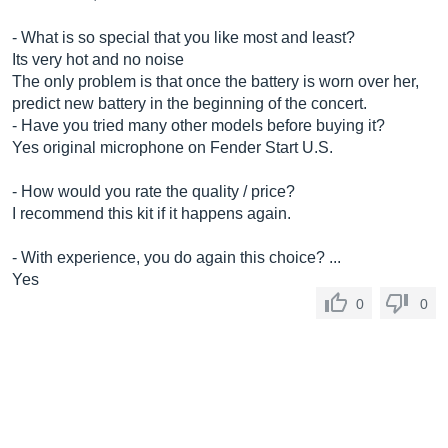
- What is so special that you like most and least?
Its very hot and no noise
The only problem is that once the battery is worn over her,
predict new battery in the beginning of the concert.
- Have you tried many other models before buying it?
Yes original microphone on Fender Start U.S.
- How would you rate the quality / price?
I recommend this kit if it happens again.
- With experience, you do again this choice? ...
Yes
0
0