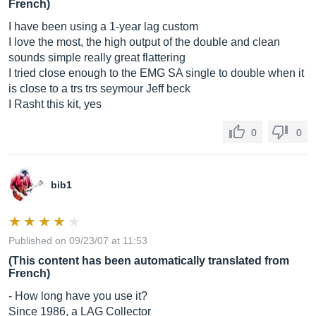
French)
I have been using a 1-year lag custom
I love the most, the high output of the double and clean
sounds simple really great flattering
I tried close enough to the EMG SA single to double when it
is close to a trs trs seymour Jeff beck
I Rasht this kit, yes
0
0
bib1
Published on 09/23/07 at 11:53
(This content has been automatically translated from
French)
- How long have you use it?
Since 1986, a LAG Collector