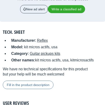
New ad alert
Write a classified ad
TECH. SHEET
Manufacturer:
Reflex
Model:
kit micros actifs, usa
Category:
Guitar pickups kits
Other names:
kit micros actifs, usa, kitmicrosactifs
We have no technical specifications for this product
but your help will be much welcomed
Fill in the product description
USER REVIEWS