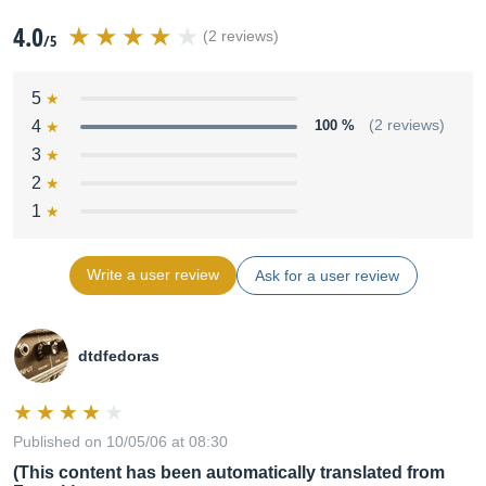
4.0
(2 reviews)
/5
5
4
100 %
(2 reviews)
3
2
1
Write a user review
Ask for a user review
dtdfedoras
Published on 10/05/06 at 08:30
(This content has been automatically translated from