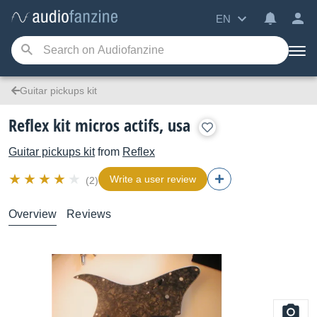
EN
Guitar pickups kit
Reflex kit micros actifs, usa
Guitar pickups kit
from
Reflex
Write a user review
(2)
Overview
Reviews