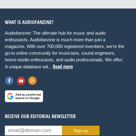
WHAT IS AUDIOFANZINE?
Audiofanzine: The ultimate hub for music and audio
enthusiasts. Audiofanzine is much more than just a
magazine. With over 700,000 registered members, we're the
go-to online community for musicians, sound engineers,
home-studio enthusiasts, and audio professionals. We offer:
Read more
A unique database wit...
RECEIVE OUR EDITORIAL NEWSLETTER
Sign up