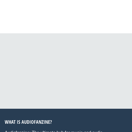
WHAT IS AUDIOFANZINE?