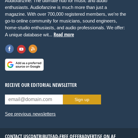
Audiofanzine: The ultimate hub for music and audio
enthusiasts. Audiofanzine is much more than just a
magazine. With over 700,000 registered members, we're the
go-to online community for musicians, sound engineers,
home-studio enthusiasts, and audio professionals. We offer:
Read more
A unique database wit...
RECEIVE OUR EDITORIAL NEWSLETTER
Sign up
See previous newsletters
CONTACT US
CONTRIBUTE
AD-FREE OFFER
ADVERTISE ON AF