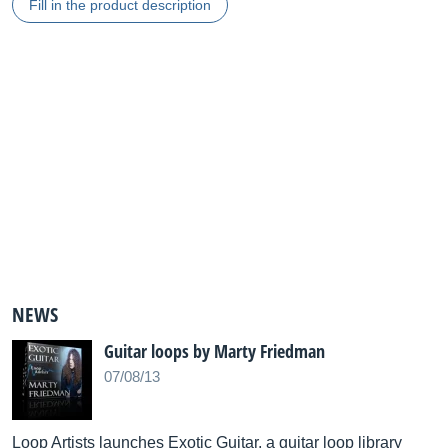
Fill in the product description
NEWS
Guitar loops by Marty Friedman
07/08/13
Loop Artists launches Exotic Guitar, a guitar loop library