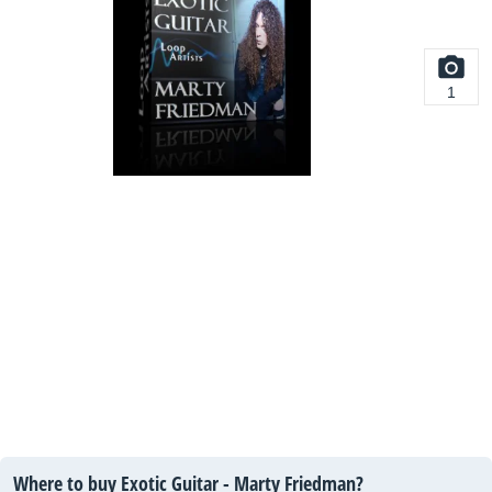
1
Where to buy Exotic Guitar - Marty Friedman?