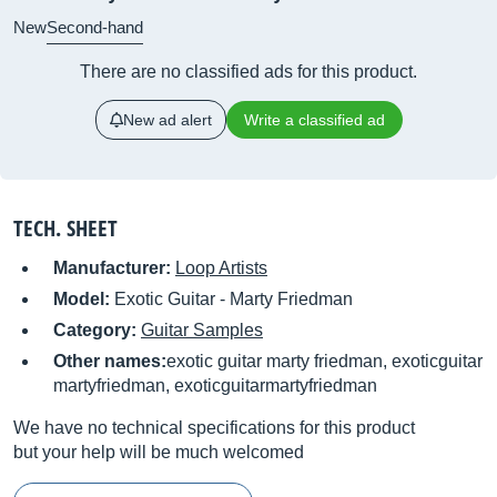
New
Second-hand
There are no classified ads for this product.
New ad alert
Write a classified ad
TECH. SHEET
Manufacturer:
Loop Artists
Model:
Exotic Guitar - Marty Friedman
Category:
Guitar Samples
Other names:
exotic guitar marty friedman, exoticguitar
martyfriedman, exoticguitarmartyfriedman
We have no technical specifications for this product
but your help will be much welcomed