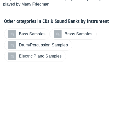
played by Marty Friedman.
Other categories in
CDs & Sound Banks by Instrument
Bass Samples
Brass Samples
Drum/Percussion Samples
Electric Piano Samples