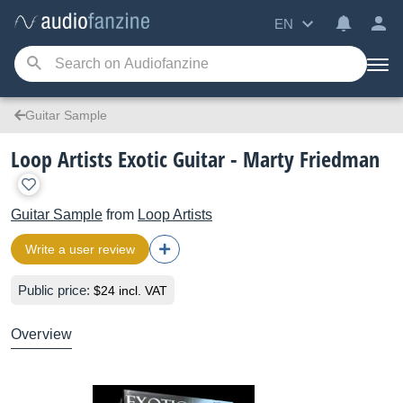
EN
Guitar Sample
Loop Artists Exotic Guitar - Marty Friedman
Guitar Sample
from
Loop Artists
Write a user review
Public price:
$24 incl. VAT
Overview