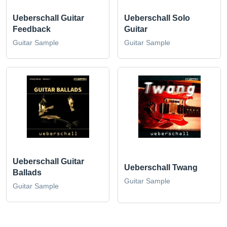
Ueberschall Guitar
Ueberschall Solo
Feedback
Guitar
Guitar Sample
Guitar Sample
Ueberschall Guitar
Ueberschall Twang
Ballads
Guitar Sample
Guitar Sample