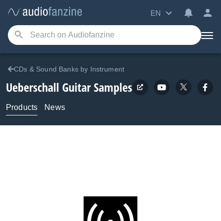
EN
CDs & Sound Banks by Instrument
Ueberschall
Guitar Samples
Products
News