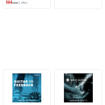
$64
new
(1 offer)