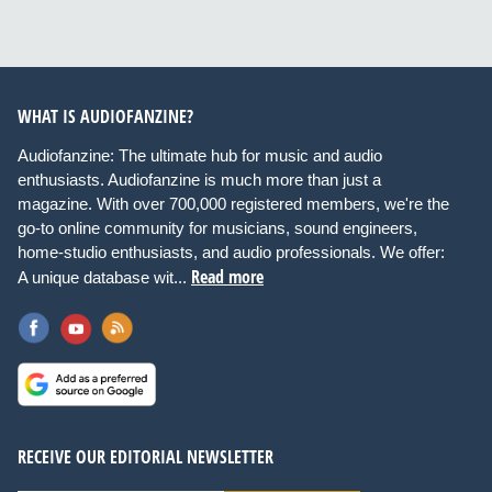
WHAT IS AUDIOFANZINE?
Audiofanzine: The ultimate hub for music and audio
enthusiasts. Audiofanzine is much more than just a
magazine. With over 700,000 registered members, we're the
go-to online community for musicians, sound engineers,
home-studio enthusiasts, and audio professionals. We offer:
Read more
A unique database wit...
RECEIVE OUR EDITORIAL NEWSLETTER