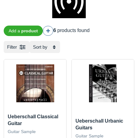
6
products found
Add a
product
Filter
Sort by
Ueberschall Classical
Ueberschall Urbanic
Guitar
Guitars
Guitar Sample
Guitar Sample