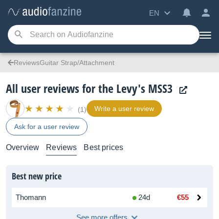
EN
ReviewsGuitar Strap/Attachment
All user reviews for the Levy's MSS3
Write a user review
(1)
Ask for a user review
Overview
Reviews
Best prices
Best new price
Thomann
24d
€55
See more offers