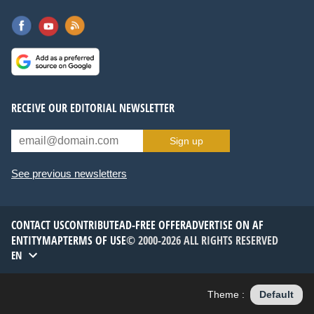
RECEIVE OUR EDITORIAL NEWSLETTER
Sign up
See previous newsletters
CONTACT US
CONTRIBUTE
AD-FREE OFFER
ADVERTISE ON AF
ENTITYMAP
TERMS OF USE
© 2000-2026 ALL RIGHTS RESERVED
EN
Theme :
Default