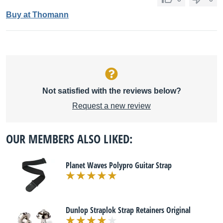
Buy at Thomann
Not satisfied with the reviews below?
Request a new review
OUR MEMBERS ALSO LIKED:
Planet Waves Polypro Guitar Strap
Dunlop Straplok Strap Retainers Original