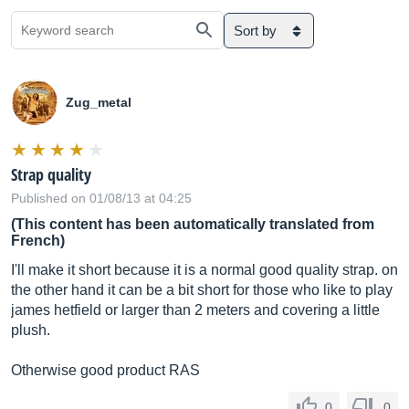
Sort by
Zug_metal
Strap quality
Published on 01/08/13 at 04:25
(This content has been automatically translated from
French)
I'll make it short because it is a normal good quality strap. on
the other hand it can be a bit short for those who like to play
james hetfield or larger than 2 meters and covering a little
plush.
Otherwise good product RAS
0
0