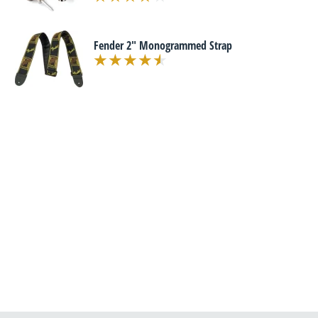
Fender 2" Monogrammed Strap