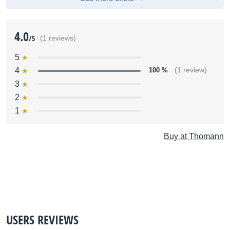
4.0
/5
(1 reviews)
5
4
100 %
(1 review)
3
2
1
Buy at Thomann
USERS REVIEWS