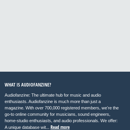
WHAT IS AUDIOFANZINE?
Audiofanzine: The ultimate hub for music and audio
enthusiasts. Audiofanzine is much more than just a
magazine. With over 700,000 registered members, we're the
go-to online community for musicians, sound engineers,
home-studio enthusiasts, and audio professionals. We offer:
Read more
A unique database wit...