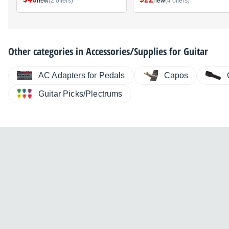
new
(2 offers)
new
(4 offers)
Other categories in
Accessories/Supplies for Guitar
AC Adapters for Pedals
Capos
Guitar Picks/Plectrums