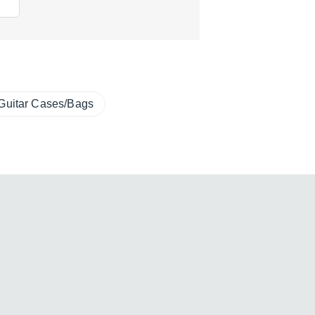
Guitar Cases/Bags