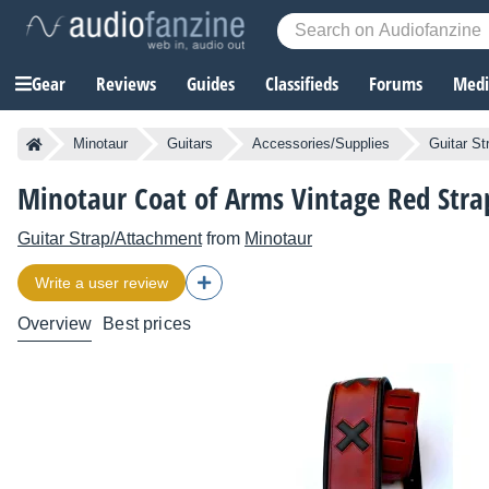
Gear
Reviews
Guides
Classifieds
Forums
Media
Minotaur
Guitars
Accessories/Supplies
Guitar S
Minotaur Coat of Arms Vintage Red Stra
Guitar Strap/Attachment
from
Minotaur
Write a user review
Overview
Best prices