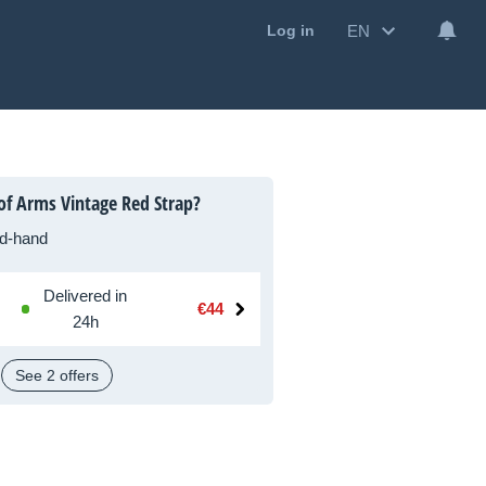
EN
Log in
of Arms Vintage Red Strap?
d-hand
Delivered in
€44
24h
See 2 offers