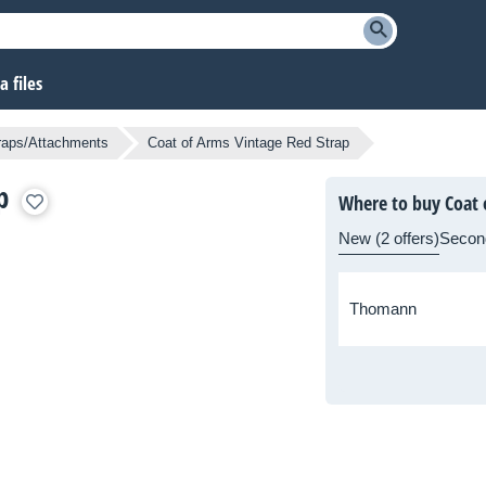
 files
traps/Attachments
Coat of Arms Vintage Red Strap
p
Where to buy Coat 
New (2 offers)
Secon
Thomann