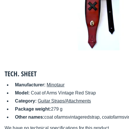
TECH. SHEET
Manufacturer:
Minotaur
Model:
Coat of Arms Vintage Red Strap
Category:
Guitar Straps/Attachments
Package weight:
279 g
Other names:
coat ofarmsvintageredstrap, coatofarmsvi
We have no technical specifications for this product