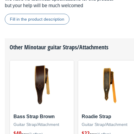
but your help will be much welcomed
Fill in the product description
Other
Minotaur
guitar Straps/Attachments
Bass Strap Brown
Roadie Strap
Guitar Strap/Attachment
Guitar Strap/Attachment
$40
$22