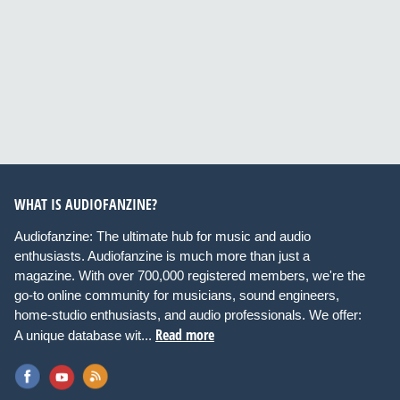
WHAT IS AUDIOFANZINE?
Audiofanzine: The ultimate hub for music and audio
enthusiasts. Audiofanzine is much more than just a
magazine. With over 700,000 registered members, we're the
go-to online community for musicians, sound engineers,
home-studio enthusiasts, and audio professionals. We offer:
Read more
A unique database wit...