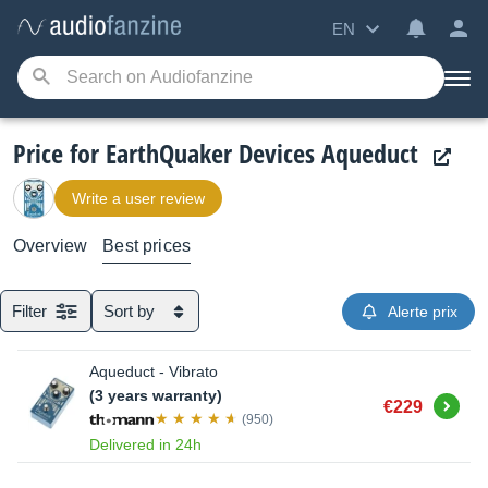
EN
Price for EarthQuaker Devices Aqueduct
Write a user review
Overview
Best prices
Filter
Sort by
Alerte prix
Aqueduct - Vibrato
(3 years warranty)
Buy
€229
(950)
Delivered in 24h