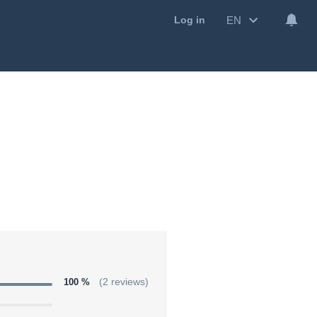
EN
Log in
100 %
(2 reviews)