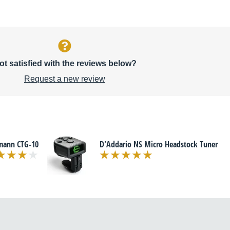
ot satisfied with the reviews below?
Request a new review
mann CTG-10
D'Addario NS Micro Headstock Tuner