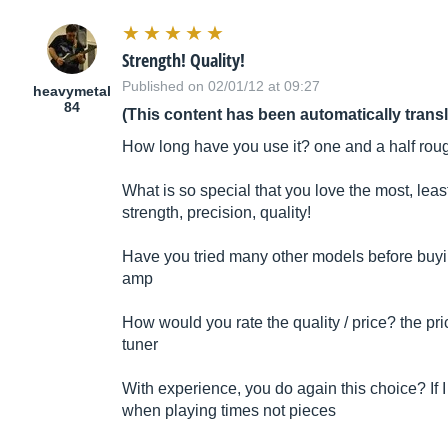
Strength! Quality!
Published on 02/01/12 at 09:27
heavymetal
84
(This content has been automatically trans
How long have you use it? one and a half rou
What is so special that you love the most, leas
strength, precision, quality!
Have you tried many other models before buying
amp
How would you rate the quality / price? the pri
tuner
With experience, you do again this choice? If I
when playing times not pieces