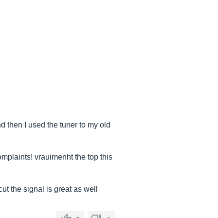
d then I used the tuner to my old
omplaints! vrauimenht the top this
ut the signal is great as well