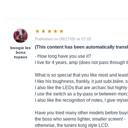
Published on 08/27/05 at 07:02
(This content has been automatically trans
boogie les
bons
- How long have you use it?
tuyaux
I live for 4 years, amp (does not pass through t
What is so special that you like most and leas
I like his toughness, frankly, it just
subi.bière
, 
I also like the LEDs that are archaic but highly
I use the switch as a by-pass or between
morc
I also like the recognition of notes, I give mys
Have you tried many other models before buyi
the boss who seems lighter, smaller screen! -
otherwise, the tuners korg style LCD.