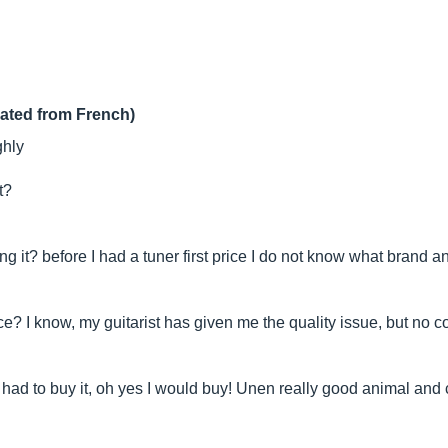
lated from French)
ghly
t?
 it? before I had a tuner first price I do not know what brand an
ce? I know, my guitarist has given me the quality issue, but no c
 had to buy it, oh yes I would buy! Unen really good animal and c