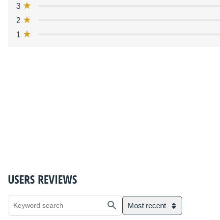
3
2
1
USERS REVIEWS
Most recent