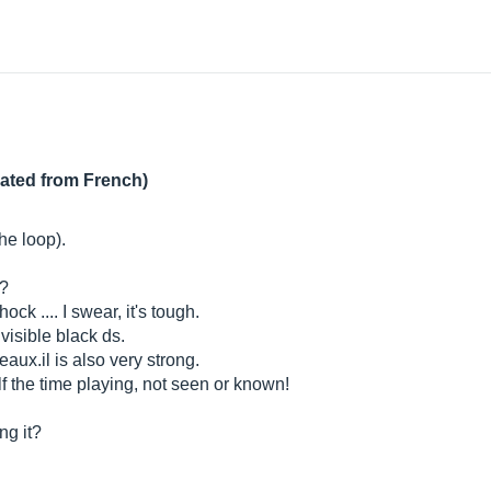
lated from French)
he loop).
t?
shock .... I swear, it's tough.
 visible black ds.
eaux.il
is also very strong.
elf the time playing, not seen or known!
ng it?