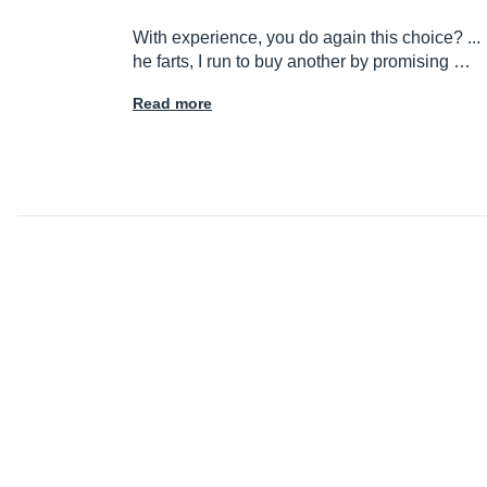
With experience, you do again this choice? ...
he farts, I run to buy another by promising …
Read more