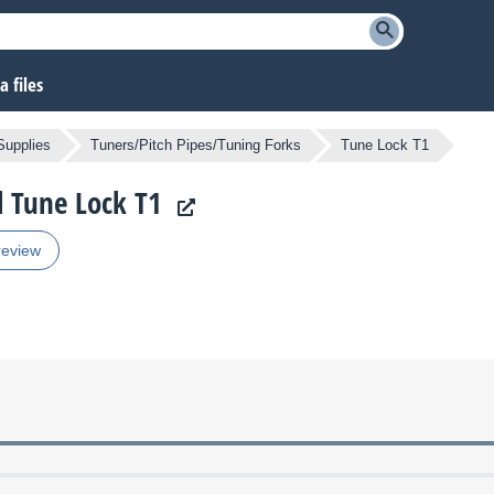
 files
Supplies
Tuners/Pitch Pipes/Tuning Forks
Tune Lock T1
l Tune Lock T1
review