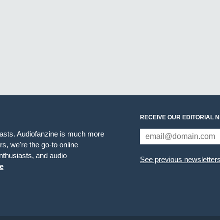
RECEIVE OUR EDITORIAL 
iasts. Audiofanzine is much more
s, we're the go-to online
thusiasts, and audio
See previous newsletter
e