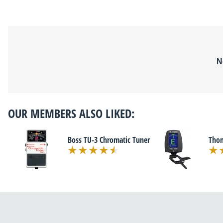
N
OUR MEMBERS ALSO LIKED:
Boss TU-3 Chromatic Tuner
Tho