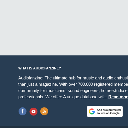
WHAT IS AUDIOFANZINE?
Audiofanzine: The ultimate hub for music and audio enthus
than just a magazine. With over 700,000 registered member
community for musicians, sound engineers, home-studio en
professionals. We offer: A unique database wit...
Read mor