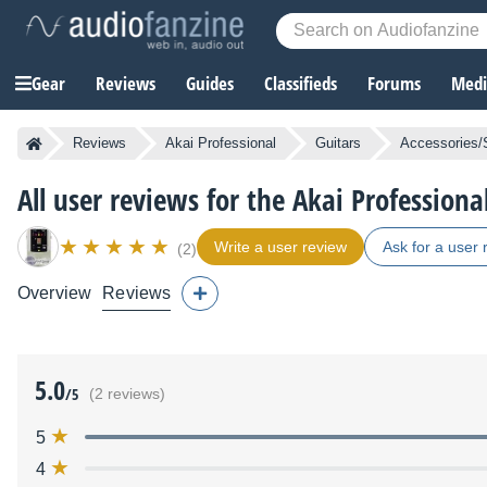
Gear
Reviews
Guides
Classifieds
Forums
Media
Reviews
Akai Professional
Guitars
Accessories/
All user reviews for the Akai Professiona
Write a user review
Ask for a user 
(2)
Overview
Reviews
5.0
/5
(2 reviews)
5
4