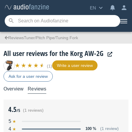
EN
ReviewsTuner/Pitch Pipe/Tuning Fork
All user reviews for the Korg AW-2G
Write a user review
(1)
Ask for a user review
Overview
Reviews
4.5
/5
(1 reviews)
5
4
100 %
(1 review)