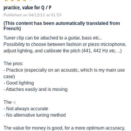
practice, value for Q / P
Published on 04/12/12 at 01:53
(This content has been automatically translated from
French)
Tuner clip can be attached to a guitar, bass etc..
Possibility to choose between fashion or piezo microphone,
adjust lighting, and calibrate the pitch (441, 442 Hz etc. ..)
The pros:
- Practice (especially on an acoustic, which is my main use
case)
- Good lighting
- Attaches easily and is moving
The -:
- Not always accurate
- No alternative tuning method
The value for money is good, for a more optimum accuracy,