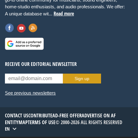
home-studio enthusiasts, and audio professionals. We offer:
Read more
A unique database wit...
RECEIVE OUR EDITORIAL NEWSLETTER
Sign up
See previous newsletters
CONTACT US
CONTRIBUTE
AD-FREE OFFER
ADVERTISE ON AF
ENTITYMAP
TERMS OF USE
© 2000-2026 ALL RIGHTS RESERVED
EN