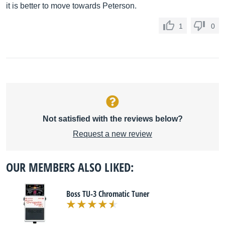
it is better to move towards Peterson.
1
0
Not satisfied with the reviews below?
Request a new review
OUR MEMBERS ALSO LIKED:
Boss TU-3 Chromatic Tuner