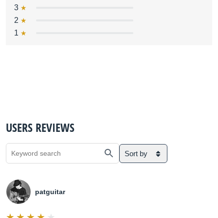
3
2
1
USERS REVIEWS
Sort by
patguitar