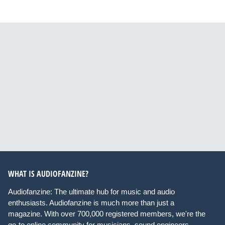
WHAT IS AUDIOFANZINE?
Audiofanzine: The ultimate hub for music and audio
enthusiasts. Audiofanzine is much more than just a
magazine. With over 700,000 registered members, we're the
go-to online community for musicians, sound engineers,