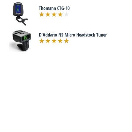
Thomann CTG-10
D'Addario NS Micro Headstock Tuner