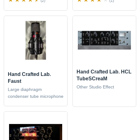
(2)
(1)
Hand Crafted Lab. HCL
Hand Crafted Lab.
TubeSCreaM
Faust
Other Studio Effect
Large diaphragm
condenser tube microphone