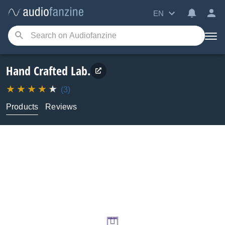
EN
Hand Crafted Lab.
(3)
Products
Reviews