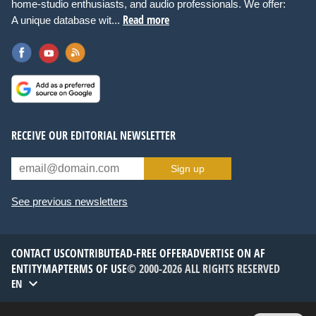
home-studio enthusiasts, and audio professionals. We offer:
Read more
A unique database wit...
RECEIVE OUR EDITORIAL NEWSLETTER
Sign up
See previous newsletters
CONTACT US
CONTRIBUTE
AD-FREE OFFER
ADVERTISE ON AF
ENTITYMAP
TERMS OF USE
© 2000-2026 ALL RIGHTS RESERVED
EN