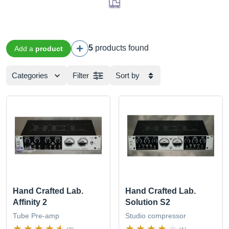
5
products found
Add a
product
Categories
Filter
Sort by
Hand Crafted Lab.
Hand Crafted Lab.
Affinity 2
Solution S2
Tube Pre-amp
Studio compressor