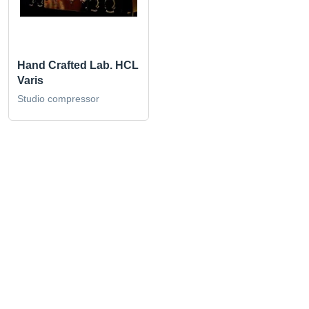
Hand Crafted Lab. HCL
Varis
Studio compressor