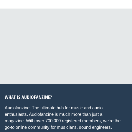
WHAT IS AUDIOFANZINE?
Audiofanzine: The ultimate hub for music and audio
enthusiasts. Audiofanzine is much more than just a
magazine. With over 700,000 registered members, we're the
go-to online community for musicians, sound engineers,