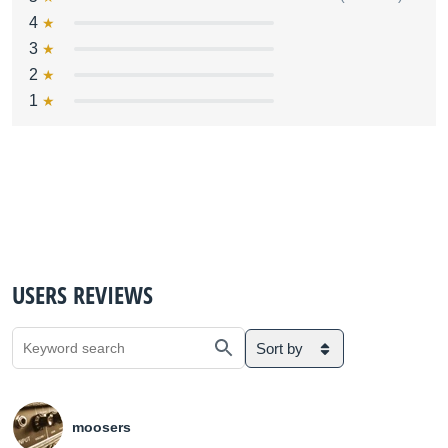
4
3
2
1
USERS REVIEWS
Sort by
moosers