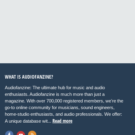
WHAT IS AUDIOFANZINE?
Audiofanzine: The ultimate hub for music and audio
enthusiasts. Audiofanzine is much more than just a
magazine. With over 700,000 registered members, we're the
go-to online community for musicians, sound engineers,
home-studio enthusiasts, and audio professionals. We offer:
Read more
A unique database wit...