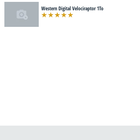
Western Digital Velociraptor 1To