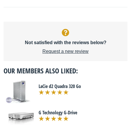
Not satisfied with the reviews below?
Request a new review
OUR MEMBERS ALSO LIKED:
LaCie d2 Quadra 320 Go
G Technology G-Drive