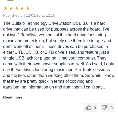
Published on 12/02/10 at 12:16
The Buffalo Technology DriveStation USB 3.0 is a hard
drive that can be used for purposes across the board. I’ve
got two 1 TeraByte versions of this hard drive for storing
music and projects on, but solely use them for storage and
don’t work off of them. These drives can be purchased in
either 1 TB, 1.5 TB, or 2 TB drive sizes, and feature just a
single USB jack for plugging it into your computer. They
come with their own power supplies as well. As I said, I only
use these drives for storing music and Pro Tools sessions
and the like, rather than working off of them. So while I know
that they are pretty quick in terms of copying and
transforming information on and from them, I can’t say…
Read more
0
0