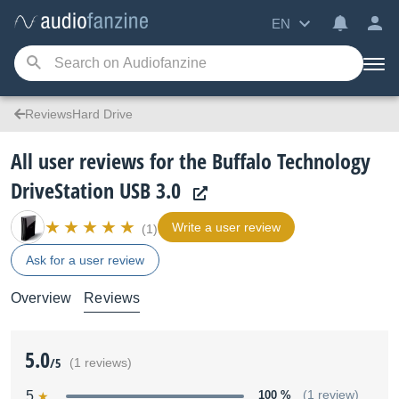
EN
ReviewsHard Drive
All user reviews for the Buffalo Technology
DriveStation USB 3.0
Write a user review
(1)
Ask for a user review
Overview
Reviews
5.0
/5
(1 reviews)
5
100 %
(1 review)