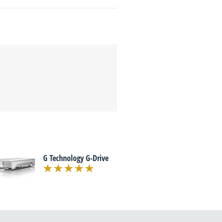
G Technology G-Drive