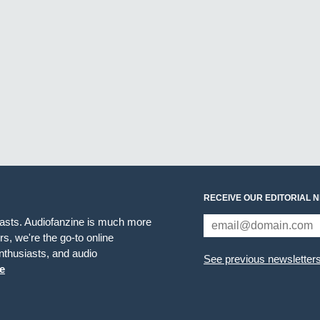
RECEIVE OUR EDITORIAL 
iasts. Audiofanzine is much more
s, we're the go-to online
thusiasts, and audio
See previous newsletter
e