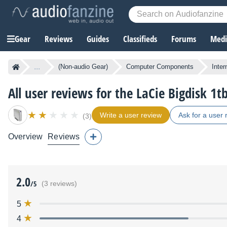
Gear
Reviews
Guides
Classifieds
Forums
Media
...
(Non-audio Gear)
Computer Components
Inter
All user reviews for the LaCie Bigdisk 1
Write a user review
Ask for a user 
(3)
Overview
Reviews
2.0
/5
(3 reviews)
5
4