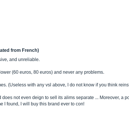
lated from French)
ive, and unreliable.
h lower (60 euros, 80 euros) and never any problems.
. (Useless with any vsl above, I do not know if you think reinstal
 does not even deign to sell its alims separate ... Moreover, a p
e I found, I will buy this brand ever to con!