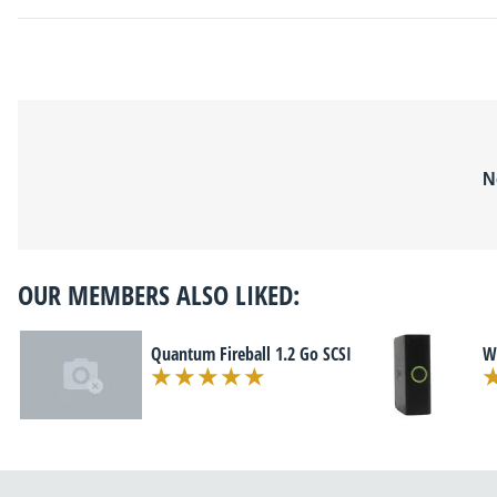
N
OUR MEMBERS ALSO LIKED:
Quantum Fireball 1.2 Go SCSI
We