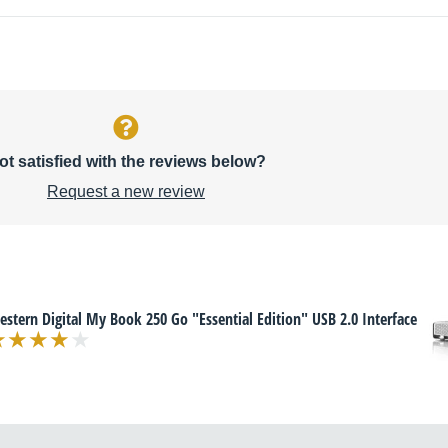
ot satisfied with the reviews below?
Request a new review
stern Digital My Book 250 Go "Essential Edition" USB 2.0 Interface