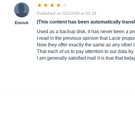
Published on 02/22/09 at 02:26
(This content has been automatically trans
Emrick
Used as a backup disk, it has never been a pr
I read in the previous opinion that Lacie propos
Now they offer exactly the same as any other 
That each of us to pay attention to our data by 
I am generally satisfied mail it is true that tod