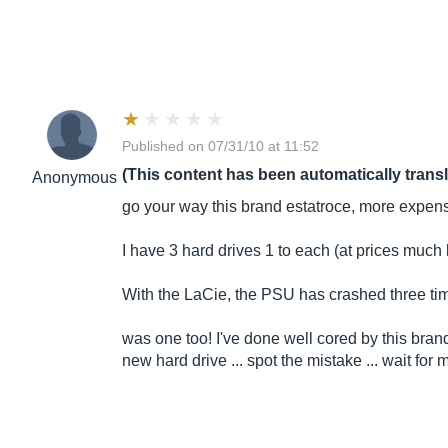
Published on 07/31/10 at 11:52
(This content has been automatically trans
Anonymous
go your way this brand estatroce, more expens
I have 3 hard drives 1 to each (at prices muc
With the LaCie, the PSU has crashed three times
was one too! I've done well cored by this brand
new hard drive ... spot the mistake ... wait for m