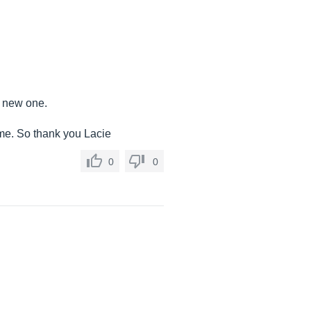
a new one.
 time. So thank you Lacie
0
0