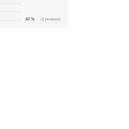
67 %
(2 reviews)