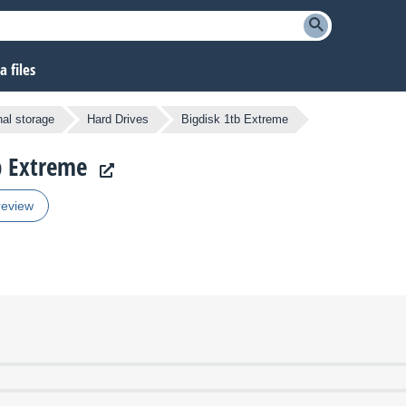
 files
nal storage
Hard Drives
Bigdisk 1tb Extreme
tb Extreme
review