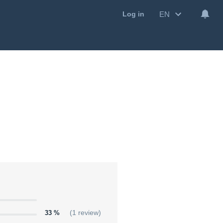
EN
Log in
33 %
(1 review)