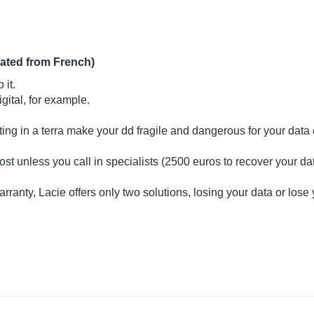
lated from French)
 it.
gital, for example.
ting in a terra make your dd fragile and dangerous for your data
s lost unless you call in specialists (2500 euros to recover your da
rranty, Lacie offers only two solutions, losing your data or lose 