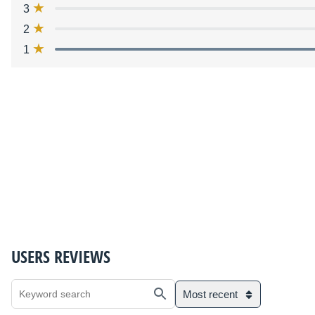
3
2
1
USERS REVIEWS
Most recent