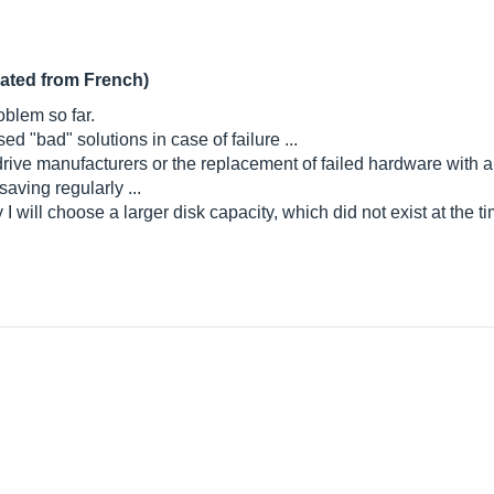
lated from French)
oblem so far.
ed "bad" solutions in case of failure ...
drive manufacturers or the replacement of failed hardware with 
saving regularly ...
ay I will choose a larger disk capacity, which did not exist at the