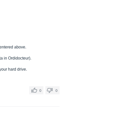
 entered above.
ta in Ordidocteur).
your hard drive.
0
0