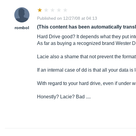
Published on 12/27/08 at 04:13
(This content has been automatically trans
rombol
Hard Drive good? It depends what they put into
As far as buying a recognized brand Wester Di
Lacie also a shame that not prevent the format
If an internal case of dd is that all your data i
With regard to your hard drive, even if under wa
Honestly? Lacie? Bad ....