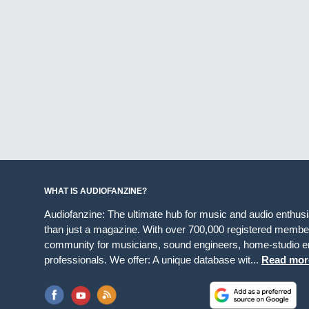
WHAT IS AUDIOFANZINE?
Audiofanzine: The ultimate hub for music and audio enthus
than just a magazine. With over 700,000 registered member
community for musicians, sound engineers, home-studio en
professionals. We offer: A unique database wit...
Read mor