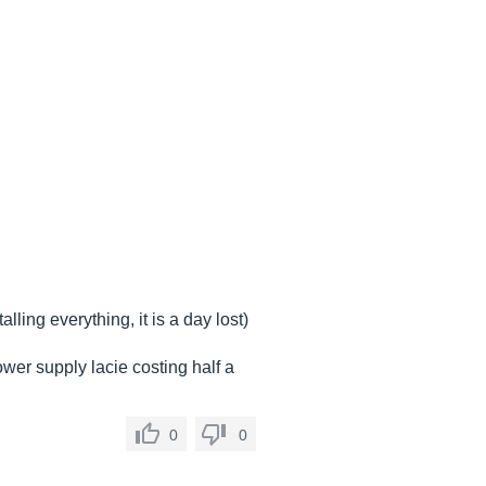
ling everything, it is a day lost)
ower supply lacie costing half a
0
0