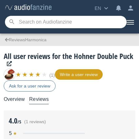
EN
ReviewsHarmonica
All user reviews for the Hohner Double Puck
Write a user review
(1)
Ask for a user review
Overview
Reviews
4.0
/5
(1 reviews)
5