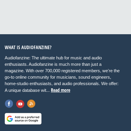
WHAT IS AUDIOFANZINE?
Audiofanzine: The ultimate hub for music and audio
enthusiasts. Audiofanzine is much more than just a
magazine. With over 700,000 registered members, we're the
go-to online community for musicians, sound engineers,
home-studio enthusiasts, and audio professionals. We offer:
Read more
A unique database wit...