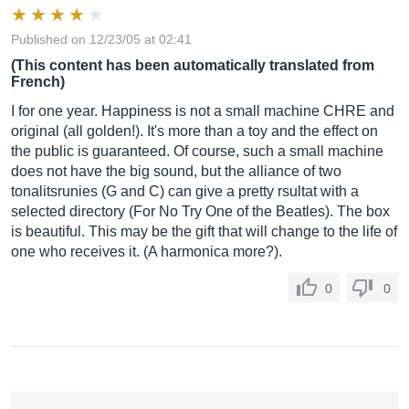
Published on 12/23/05 at 02:41
(This content has been automatically translated from
French)
I for one year. Happiness is not a small machine CHRE and
original (all golden!). It's more than a toy and the effect on
the public is guaranteed. Of course, such a small machine
does not have the big sound, but the alliance of two
tonalitsrunies (G and C) can give a pretty rsultat with a
selected directory (For No Try One of the Beatles). The box
is beautiful. This may be the gift that will change to the life of
one who receives it. (A harmonica more?).
0
0