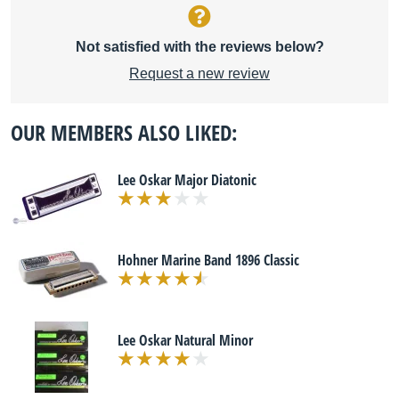
Not satisfied with the reviews below?
Request a new review
OUR MEMBERS ALSO LIKED:
Lee Oskar Major Diatonic
Hohner Marine Band 1896 Classic
Lee Oskar Natural Minor