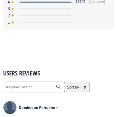
4
100 %
(1 review)
3
2
1
USERS REVIEWS
Sort by
Dominique Perruchon