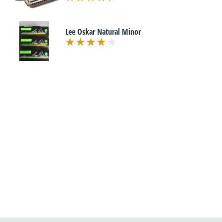
Lee Oskar Natural Minor