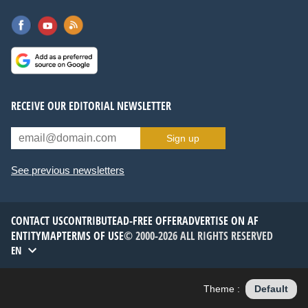
RECEIVE OUR EDITORIAL NEWSLETTER
Sign up
See previous newsletters
CONTACT US
CONTRIBUTE
AD-FREE OFFER
ADVERTISE ON AF
ENTITYMAP
TERMS OF USE
© 2000-2026 ALL RIGHTS RESERVED
EN
Theme :
Default