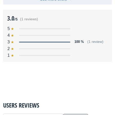
3.0
/5
(1 reviews)
5
4
3
100 %
(1 review)
2
1
USERS REVIEWS