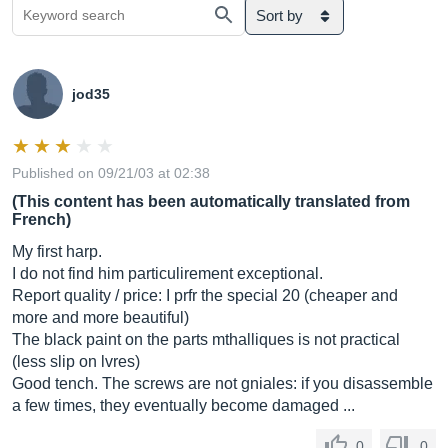
Sort by
jod35
Published on 09/21/03 at 02:38
(This content has been automatically translated from
French)
My first harp.
I do not find him particulirement exceptional.
Report quality / price: I prfr the special 20 (cheaper and
more and more beautiful)
The black paint on the parts mthalliques is not practical
(less slip on lvres)
Good tench. The screws are not gniales: if you disassemble
a few times, they eventually become damaged ...
0
0