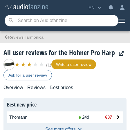
EN
ReviewsHarmonica
All user reviews for the Hohner Pro Harp
Write a user review
(1)
Ask for a user review
Overview
Reviews
Best prices
Best new price
Thomann
24d
€37
See more offers