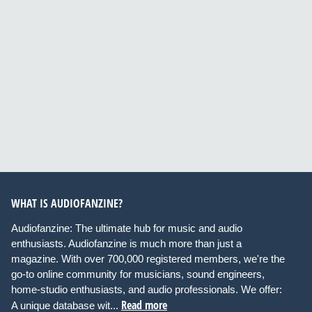
WHAT IS AUDIOFANZINE?
Audiofanzine: The ultimate hub for music and audio
enthusiasts. Audiofanzine is much more than just a
magazine. With over 700,000 registered members, we're the
go-to online community for musicians, sound engineers,
home-studio enthusiasts, and audio professionals. We offer:
Read more
A unique database wit...