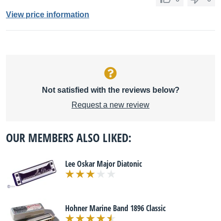
View price information
Not satisfied with the reviews below?
Request a new review
OUR MEMBERS ALSO LIKED:
Lee Oskar Major Diatonic
Hohner Marine Band 1896 Classic