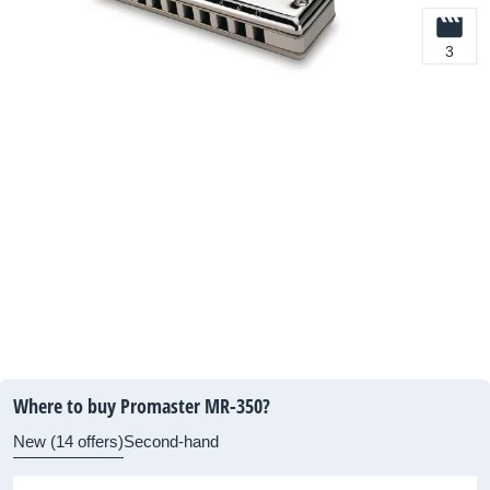
3
Where to buy Promaster MR-350?
New (14 offers)
Second-hand