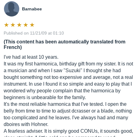
Barnabee
Published on 11/21/09 at 01:10
(This content has been automatically translated from
French)
I've had at least 10 years.
It was my first harmonica, birthday gift from my sister. It is not
a musician and when I saw "Suzuki" I thought she had
bought something not too expensive and average, not a real
instrument. In use I found it so simple and easy to play that I
wondered why people complain that the harmonica by
beginners is unbearable for the family.
It's the most reliable harmonica that I've tested. I open the
belly from time to time to adjust dcrasser or a blade, nothing
too complicated and he leaves. I've always had and many
dboires with Hohner.
A fearless adviser. It is simply good CONUs, it sounds good,