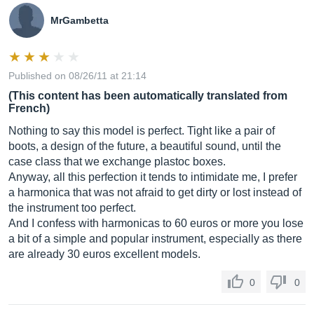
MrGambetta
Published on 08/26/11 at 21:14
(This content has been automatically translated from
French)
Nothing to say this model is perfect. Tight like a pair of
boots, a design of the future, a beautiful sound, until the
case class that we exchange plastoc boxes.
Anyway, all this perfection it tends to intimidate me, I prefer
a harmonica that was not afraid to get dirty or lost instead of
the instrument too perfect.
And I confess with harmonicas to 60 euros or more you lose
a bit of a simple and popular instrument, especially as there
are already 30 euros excellent models.
0
0