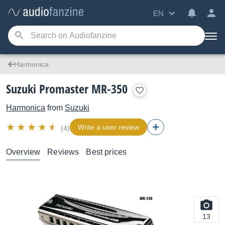
EN
Harmonica
Suzuki Promaster MR-350
Harmonica
from
Suzuki
Write a user review
(4)
Overview
Reviews
Best prices
13