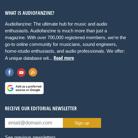
WHAT IS AUDIOFANZINE?
Audiofanzine: The ultimate hub for music and audio
enthusiasts. Audiofanzine is much more than just a
magazine. With over 700,000 registered members, we're the
go-to online community for musicians, sound engineers,
home-studio enthusiasts, and audio professionals. We offer:
Read more
A unique database wit...
RECEIVE OUR EDITORIAL NEWSLETTER
Sign up
See previous newsletters