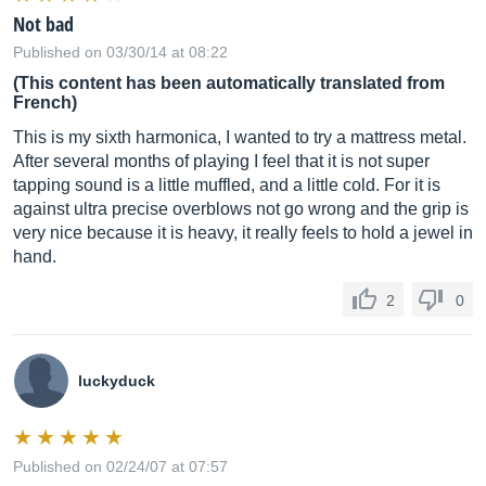
Not bad
Published on 03/30/14 at 08:22
(This content has been automatically translated from
French)
This is my sixth harmonica, I wanted to try a mattress metal.
After several months of playing I feel that it is not super
tapping sound is a little muffled, and a little cold. For it is
against ultra precise overblows not go wrong and the grip is
very nice because it is heavy, it really feels to hold a jewel in
hand.
2
0
luckyduck
Published on 02/24/07 at 07:57