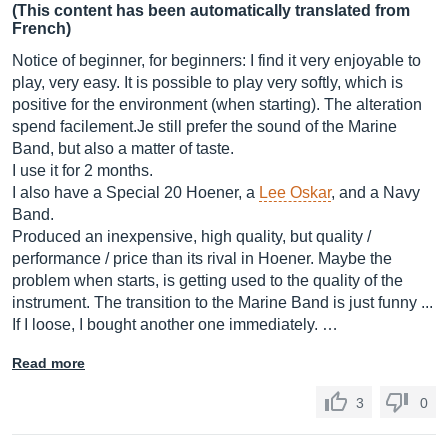
(This content has been automatically translated from
French)
Notice of beginner, for beginners: I find it very enjoyable to
play, very easy. It is possible to play very softly, which is
positive for the environment (when starting). The alteration
spend
facilement.Je
still prefer the sound of the Marine
Band, but also a matter of taste.
I use it for 2 months.
I also have a Special 20 Hoener, a
Lee Oskar
, and a Navy
Band.
Produced an inexpensive, high quality, but quality /
performance / price than its rival in Hoener. Maybe the
problem when starts, is getting used to the quality of the
instrument. The transition to the Marine Band is just funny ...
If I loose, I bought another one immediately. …
Read more
3
0