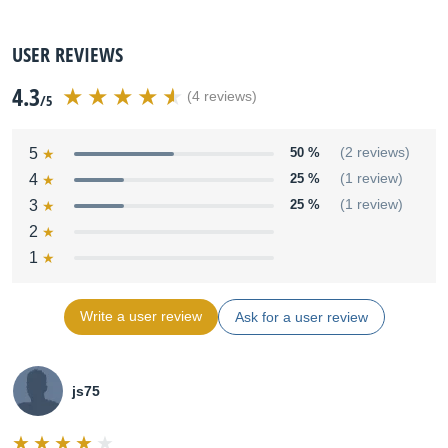
USER REVIEWS
4.3
(4 reviews)
/5
5
50 %
(2 reviews)
4
25 %
(1 review)
3
25 %
(1 review)
2
1
Write a user review
Ask for a user review
js75