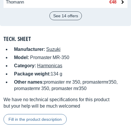
Thomann
€48
See 14 offers
TECH. SHEET
Manufacturer:
Suzuki
Model:
Promaster MR-350
Category:
Harmonicas
Package weight:
134 g
Other names:
promaster mr 350, promastermr350,
promastermr 350, promaster mr350
We have no technical specifications for this product
but your help will be much welcomed
Fill in the product description