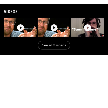
VIDEOS
See all 3 videos