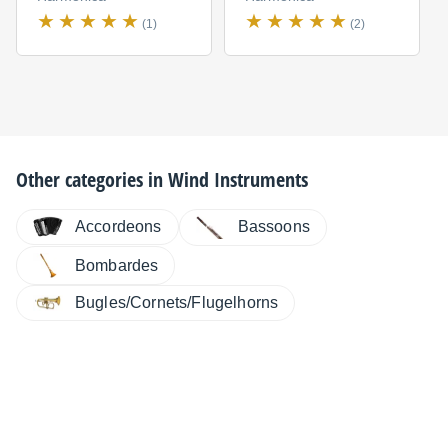
(1)
(2)
Other categories in
Wind Instruments
Accordeons
Bassoons
Bombardes
Bugles/Cornets/Flugelhorns