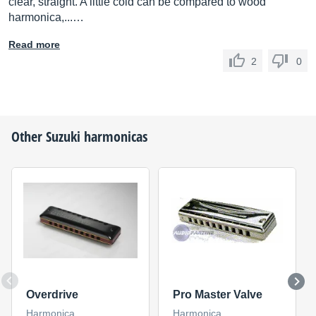
clear, straight. A little cold can be compared to wood
harmonica,...…
Read more
2
0
Other
Suzuki
harmonicas
Overdrive
Pro Master Valve
Harmonica
Harmonica