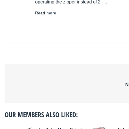
operating the zipper instead of 2 +…
Read more
N
OUR MEMBERS ALSO LIKED: