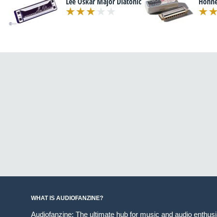
Lee Oskar Major Diatonic
Hohne
WHAT IS AUDIOFANZINE?
Audiofanzine: The ultimate hub for music and audio enthus