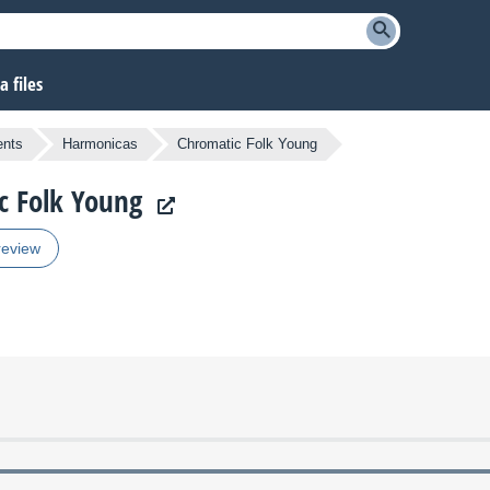
 files
ents
Harmonicas
Chromatic Folk Young
c Folk Young
review