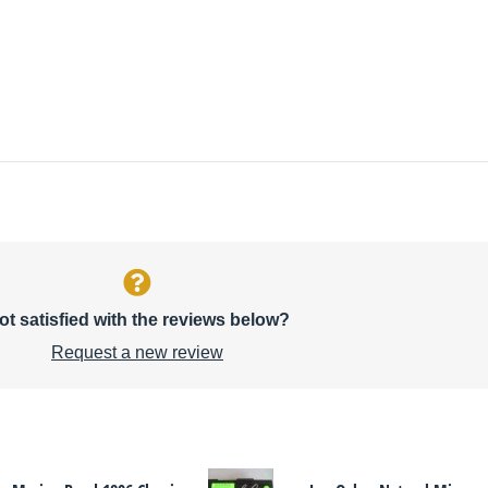
ot satisfied with the reviews below?
Request a new review