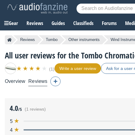
Gear
Reviews
Guides
Classifieds
Forums
Media
Reviews
Tombo
Other instruments
Wind Instrum
All user reviews for the Tombo Chromati
Write a user review
Ask for a user 
(1)
Overview
Reviews
4.0
/5
(1 reviews)
5
4