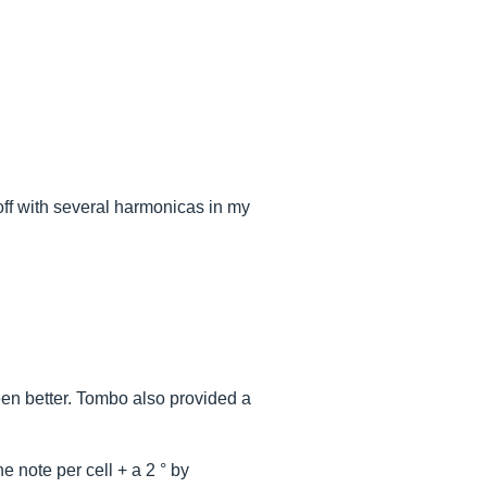
off with several harmonicas in my
een better. Tombo also provided a
 note per cell + a 2 ° by