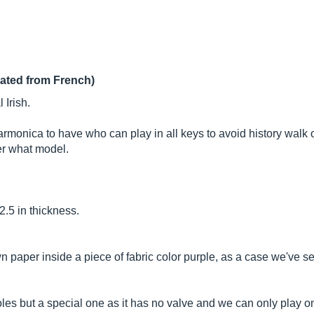
lated from French)
 Irish.
rmonica to have who can play in all keys to avoid history walk 
er what model.
.5 in thickness.
 paper inside a piece of fabric color purple, as a case we've s
s but a special one as it has no valve and we can only play one