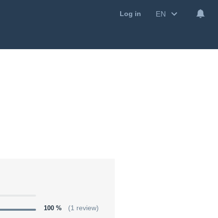
EN
Log in
100 %
(1 review)