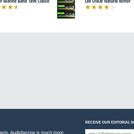
r Marine Band 1896 Classic
Lee Oskar Natural Minor
RECEIVE OUR EDITORIAL 
iasts. Audiofanzine is much more