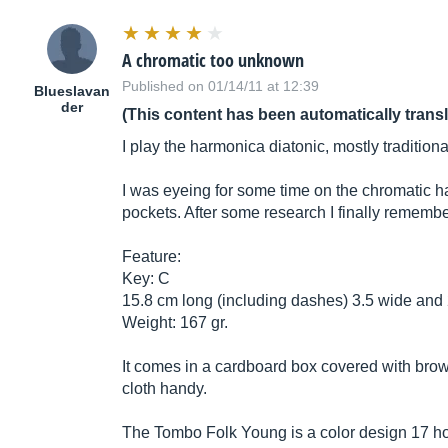
A chromatic too unknown
Published on 01/14/11 at 12:39
Blueslavan
der
(This content has been automatically trans
I play the harmonica diatonic, mostly traditional
I was eyeing for some time on the chromatic ha
pockets. After some research I finally rememb
Feature:
Key: C
15.8 cm long (including dashes) 3.5 wide and 2
Weight: 167 gr.
It comes in a cardboard box covered with brown
cloth handy.
The Tombo Folk Young is a color design 17 hole