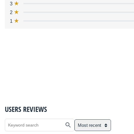
3
2
1
USERS REVIEWS
Most recent