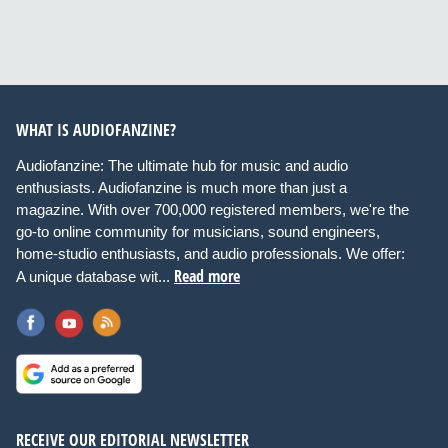
WHAT IS AUDIOFANZINE?
Audiofanzine: The ultimate hub for music and audio
enthusiasts. Audiofanzine is much more than just a
magazine. With over 700,000 registered members, we're the
go-to online community for musicians, sound engineers,
home-studio enthusiasts, and audio professionals. We offer:
Read more
A unique database wit...
RECEIVE OUR EDITORIAL NEWSLETTER