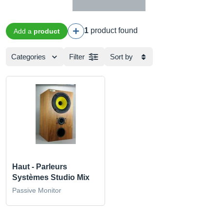
1
product found
Add a
product
Categories
Filter
Sort by
Haut - Parleurs
Systèmes Studio Mix
Passive Monitor