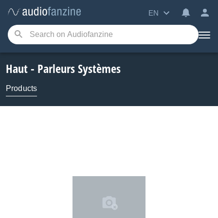
EN
Haut - Parleurs Systèmes
Products