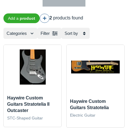
2
products found
Add a
product
Categories
Filter
Sort by
Haywire Custom
Haywire Custom
Guitars Stratotelia II
Guitars Stratotelia
Outcaster
Electric Guitar
STC-Shaped Guitar