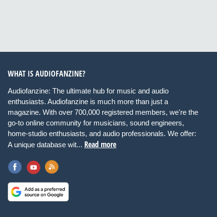
WHAT IS AUDIOFANZINE?
Audiofanzine: The ultimate hub for music and audio
enthusiasts. Audiofanzine is much more than just a
magazine. With over 700,000 registered members, we're the
go-to online community for musicians, sound engineers,
home-studio enthusiasts, and audio professionals. We offer:
Read more
A unique database wit...