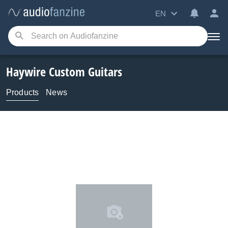
EN
Haywire Custom Guitars
Products
News