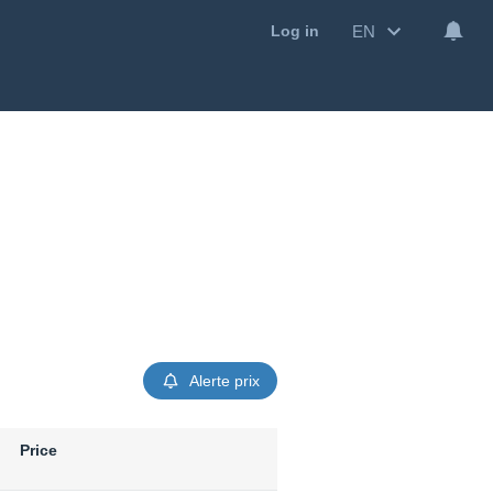
EN
Log in
Alerte prix
Price