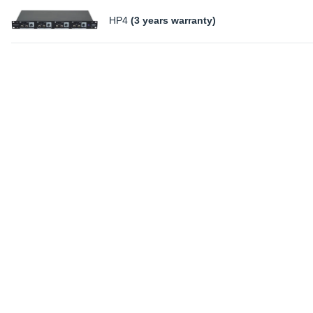
HP4
(3 years warranty)