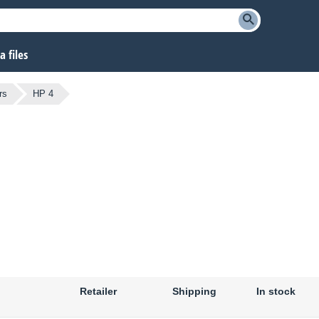
 files
rs
HP 4
Retailer
Shipping
In stock