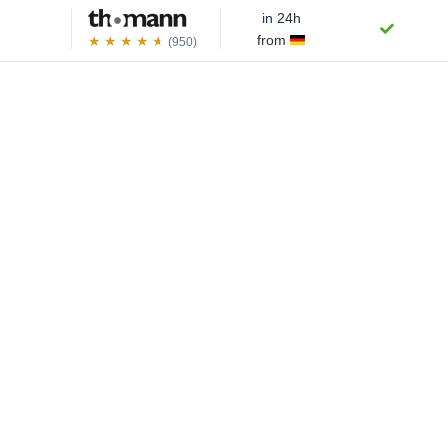
in 24h
from
(950)