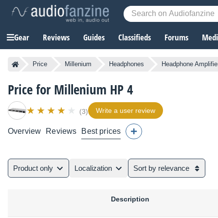
Gear
Reviews
Guides
Classifieds
Forums
Media
Price
Millenium
Headphones
Headphone Amplifie
Price for Millenium HP 4
Write a user review
(3)
Overview
Reviews
Best prices
Product only
Localization
Sort by relevance
Description